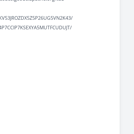
ANA7KV53JROZDX5Z5P26UG5VN2K43/
VFUN4P7CCIP7KSEXYA5MUTFCUDUJT/