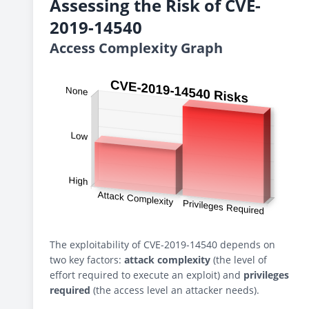
Assessing the Risk of CVE-
2019-14540
Access Complexity Graph
The exploitability of CVE-2019-14540 depends on
two key factors:
attack complexity
(the level of
effort required to execute an exploit) and
privileges
required
(the access level an attacker needs).