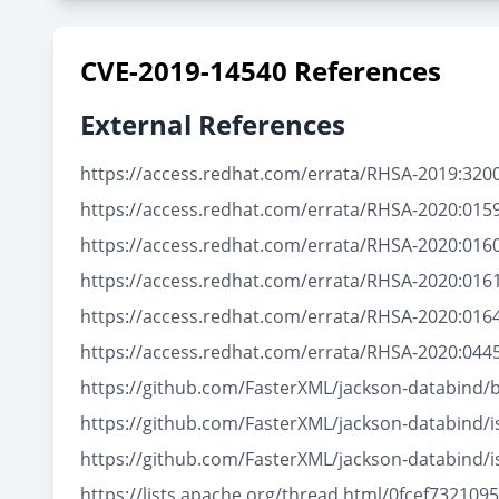
CVE-2019-14540 References
External References
https://access.redhat.com/errata/RHSA-2019:320
https://access.redhat.com/errata/RHSA-2020:015
https://access.redhat.com/errata/RHSA-2020:016
https://access.redhat.com/errata/RHSA-2020:016
https://access.redhat.com/errata/RHSA-2020:016
https://access.redhat.com/errata/RHSA-2020:044
https://github.com/FasterXML/jackson-databind/
https://github.com/FasterXML/jackson-databind/
https://github.com/FasterXML/jackson-databind/
https://lists.apache.org/thread.html/0fcef73