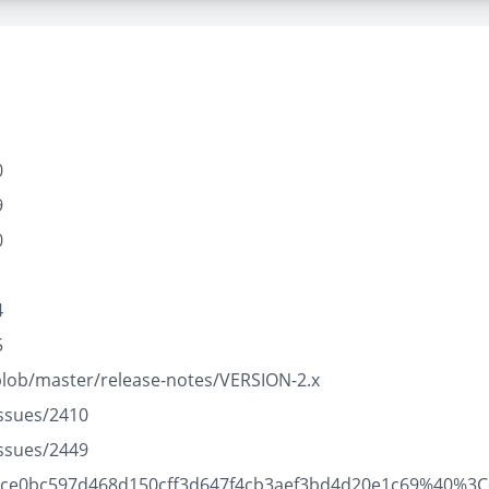
0
9
0
1
4
5
blob/master/release-notes/VERSION-2.x
issues/2410
issues/2449
21095ce0bc597d468d150cff3d647f4cb3aef3bd4d20e1c69%40%3