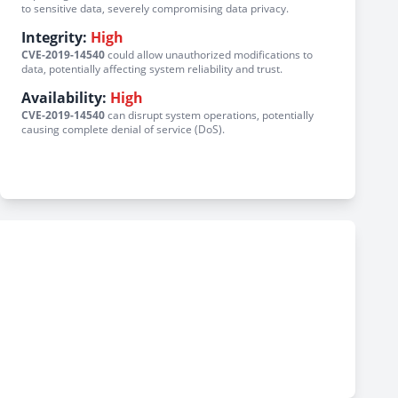
to sensitive data, severely compromising data privacy.
Integrity:
High
CVE-2019-14540
could allow unauthorized modifications to
data, potentially affecting system reliability and trust.
Availability:
High
CVE-2019-14540
can disrupt system operations, potentially
causing complete denial of service (DoS).