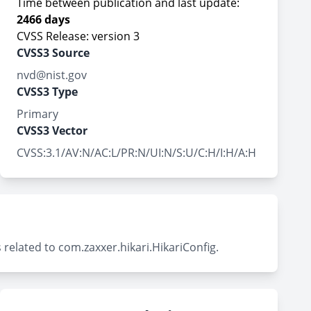
Time between publication and last update:
2466 days
CVSS Release: version 3
CVSS3 Source
nvd@nist.gov
CVSS3 Type
Primary
CVSS3 Vector
CVSS:3.1/AV:N/AC:L/PR:N/UI:N/S:U/C:H/I:H/A:H
related to com.zaxxer.hikari.HikariConfig.