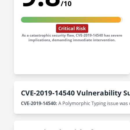
/10
Critical Risk
As a catastrophic security flaw, CVE-2019-14540 has severe
implications, demanding immediate intervention.
CVE-2019-14540 Vulnerability
CVE-2019-14540:
A Polymorphic Typing issue was di