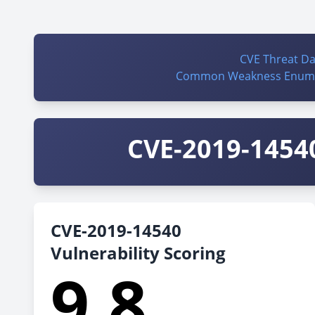
CVE Threat D
Common Weakness Enume
CVE-2019-14540
CVE-2019-14540
Vulnerability Scoring
9.8