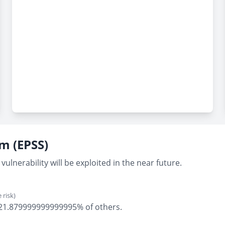
em (EPSS)
vulnerability will be exploited in the near future.
 risk)
ly 21.879999999999995% of others.