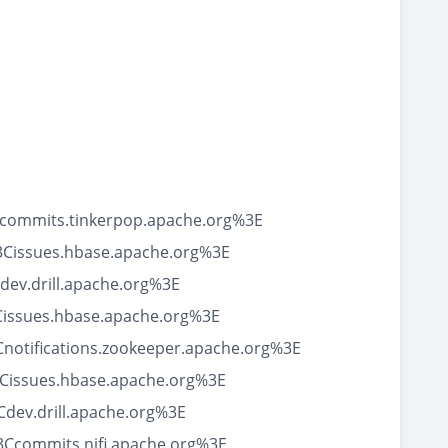
Ccommits.tinkerpop.apache.org%3E
3Cissues.hbase.apache.org%3E
ev.drill.apache.org%3E
Cissues.hbase.apache.org%3E
notifications.zookeeper.apache.org%3E
Cissues.hbase.apache.org%3E
dev.drill.apache.org%3E
Ccommits.nifi.apache.org%3E