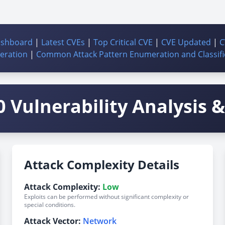
ashboard
|
Latest CVEs
|
Top Critical CVE
|
CVE Updated
|
C
ration
|
Common Attack Pattern Enumeration and Classifi
 Vulnerability Analysis & 
Attack Complexity Details
Attack Complexity:
Low
Exploits can be performed without significant complexity or
special conditions.
Attack Vector:
Network