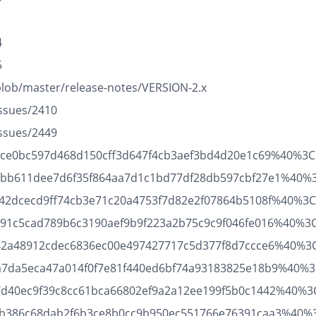
1
4
5
blob/master/release-notes/VERSION-2.x
issues/2410
issues/2449
21095ce0bc597d468d150cff3d647f4cb3aef3bd4d20e1c69%40%3
1b53bb611dee7d6f35f864aa7d1c1bd77df28db597cbf27e1%40%
45642dcecd9ff74cb3e71c20a4753f7d82e2f07864b5108f%40%3Cd
61c91c5cad789b6c3190aef9b9f223a2b75c9c9f046fe016%40%3
36642a48912cdec6836ec00e497427717c5d377f8d7ccce6%40%3C
e97a7da5eca47a014f0f7e81f440ed6bf74a93183825e18b9%40%3
9c7d40ec9f39c8cc61bca66802ef9a2a12ee199f5b0c1442%40%3C
c532b386c68dab2f6b3ce8b0cc9b950ec551766e76391caa3%40%3