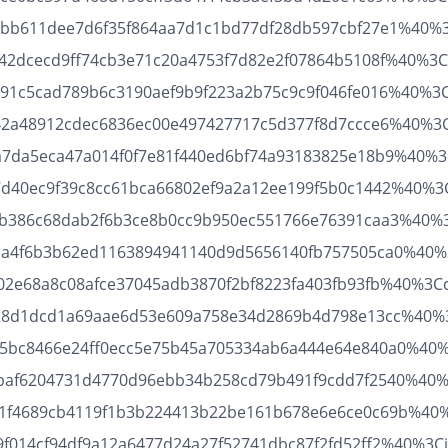
1b53bb611dee7d6f35f864aa7d1c1bd77df28db597cbf27e1%40%
45642dcecd9ff74cb3e71c20a4753f7d82e2f07864b5108f%40%3Cd
61c91c5cad789b6c3190aef9b9f223a2b75c9c9f046fe016%40%3
36642a48912cdec6836ec00e497427717c5d377f8d7ccce6%40%3C
e97a7da5eca47a014f0f7e81f440ed6bf74a93183825e18b9%40%3
9c7d40ec9f39c8cc61bca66802ef9a2a12ee199f5b0c1442%40%3C
c532b386c68dab2f6b3ce8b0cc9b950ec551766e76391caa3%40%3
d721a4f6b3b62ed1163894941140d9d5656140fb757505ca0%40%
b21702e68a8c08afce37045adb3870f2bf8223fa403fb93fb%40%3
f4e28d1dcd1a69aae6d53e609a758e34d2869b4d798e13cc%40%3C
33cb5bc8466e24ff0ecc5e75b45a705334ab6a444e64e840a0%40
e16bbaf6204731d4770d96ebb34b258cd79b491f9cdd7f2540%40%
5d661f4689cb4119f1b3b224413b22be161b678e6e6ce0c69b%40
a4a9f014cf94df9a12a6477d24a27f52741dbc87f2fd52ff2%40%3C