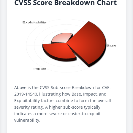
CVSS Score Breakdown Chart
Above is the CVSS Sub-score Breakdown for CVE-
2019-14540, illustrating how Base, Impact, and
Exploitability factors combine to form the overall
severity rating. A higher sub-score typically
indicates a more severe or easier-to-exploit
vulnerability.