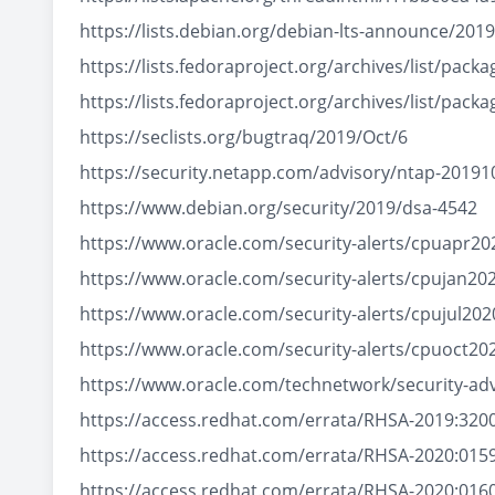
https://lists.debian.org/debian-lts-announce/20
https://lists.fedoraproject.org/archives/list
https://lists.fedoraproject.org/archives/list
https://seclists.org/bugtraq/2019/Oct/6
https://security.netapp.com/advisory/ntap-20191
https://www.debian.org/security/2019/dsa-4542
https://www.oracle.com/security-alerts/cpuapr20
https://www.oracle.com/security-alerts/cpujan20
https://www.oracle.com/security-alerts/cpujul202
https://www.oracle.com/security-alerts/cpuoct20
https://www.oracle.com/technetwork/security-ad
https://access.redhat.com/errata/RHSA-2019:320
https://access.redhat.com/errata/RHSA-2020:015
https://access.redhat.com/errata/RHSA-2020:016