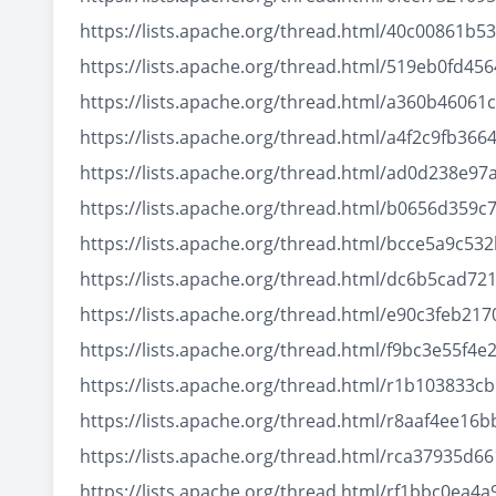
https://lists.apache.org/thread.html/40c0086
https://lists.apache.org/thread.html/519eb0fd
https://lists.apache.org/thread.html/a360b460
https://lists.apache.org/thread.html/a4f2c9fb
https://lists.apache.org/thread.html/ad0d238
https://lists.apache.org/thread.html/b0656d35
https://lists.apache.org/thread.html/bcce5a9
https://lists.apache.org/thread.html/dc6b5ca
https://lists.apache.org/thread.html/e90c3fe
https://lists.apache.org/thread.html/f9bc3e55
https://lists.apache.org/thread.html/r1b1038
https://lists.apache.org/thread.html/r8aaf4e
https://lists.apache.org/thread.html/rca3793
https://lists.apache.org/thread.html/rf1bbc0e