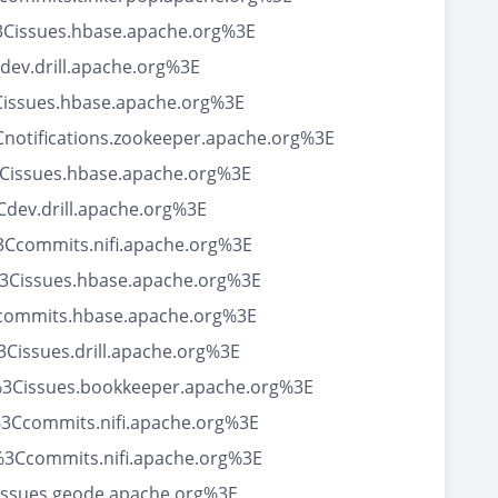
3Cissues.hbase.apache.org%3E
ev.drill.apache.org%3E
Cissues.hbase.apache.org%3E
notifications.zookeeper.apache.org%3E
Cissues.hbase.apache.org%3E
dev.drill.apache.org%3E
Ccommits.nifi.apache.org%3E
3Cissues.hbase.apache.org%3E
Ccommits.hbase.apache.org%3E
issues.drill.apache.org%3E
%3Cissues.bookkeeper.apache.org%3E
3Ccommits.nifi.apache.org%3E
%3Ccommits.nifi.apache.org%3E
issues.geode.apache.org%3E