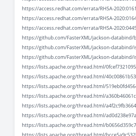
https://access.redhat.com/errata/RHSA-2020:016
https://access.redhat.com/errata/RHSA-2020:016
https://access.redhat.com/errata/RHSA-2020:044
https://github.com/FasterXML/jackson-databind/
https://github.com/FasterXML/jackson-databind/
https://github.com/FasterXML/jackson-databind/
https://lists.apache.org/thread.html/0fcef73
https://lists.apache.org/thread.html/40c0086
https://lists.apache.org/thread.html/519eb0fd
https://lists.apache.org/thread.html/a360b460
https://lists.apache.org/thread.html/a4f2c9fb
https://lists.apache.org/thread.html/ad0d238
https://lists.apache.org/thread.html/b0656d35
https://lists.apache.org/thread.html/bcce5a9