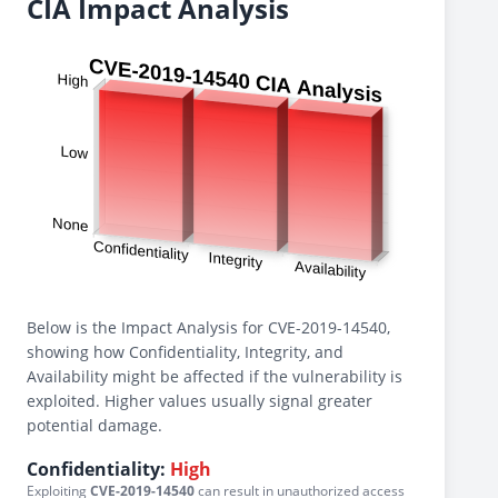
CIA Impact Analysis
Below is the Impact Analysis for CVE-2019-14540,
showing how Confidentiality, Integrity, and
Availability might be affected if the vulnerability is
exploited. Higher values usually signal greater
potential damage.
Confidentiality:
High
Exploiting
CVE-2019-14540
can result in unauthorized access