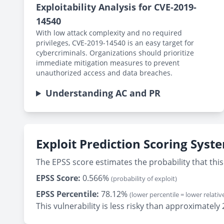
Exploitability Analysis for CVE-2019-
14540
With low attack complexity and no required
privileges, CVE-2019-14540 is an easy target for
cybercriminals. Organizations should prioritize
immediate mitigation measures to prevent
unauthorized access and data breaches.
Understanding AC and PR
Exploit Prediction Scoring Syst
The EPSS score estimates the probability that this 
EPSS Score:
0.566%
(probability of exploit)
EPSS Percentile:
78.12%
(lower percentile = lower relative
This vulnerability is less risky than approximate