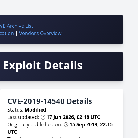
VE Archive List
cation
|
Vendors Overview
Exploit Details
CVE-2019-14540 Details
Status:
Modified
Last updated: 🕑
17 Jun 2026, 02:18 UTC
Originally published on: 🕙
15 Sep 2019, 22:15
UTC