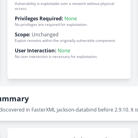
Vulnerability is exploitable over a network without physical
access.
Privileges Required:
None
No privileges are required for exploitation.
Scope:
Unchanged
Exploit remains within the originally vulnerable component.
User Interaction:
None
No user interaction is necessary for exploitation.
 Summary
scovered in FasterXML jackson-databind before 2.9.10. It is 