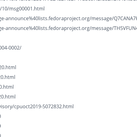
19/10/msg00001.html
/package-announce%40lists.fedoraproject.org/message/Q7C
/package-announce%40lists.fedoraproject.org/message/TH5
004-0002/
20.html
20.html
0.html
20.html
visory/cpuoct2019-5072832.html
0
9
0