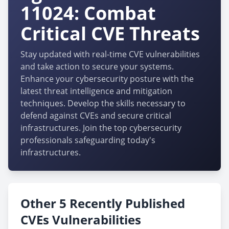
11024: Combat
Critical CVE Threats
Stay updated with real-time CVE vulnerabilities
and take action to secure your systems.
Enhance your cybersecurity posture with the
latest threat intelligence and mitigation
techniques. Develop the skills necessary to
defend against CVEs and secure critical
infrastructures. Join the top cybersecurity
professionals safeguarding today's
infrastructures.
Other 5 Recently Published
CVEs Vulnerabilities