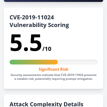
CVE-2019-11024
Vulnerability Scoring
5.5
/10
Significant Risk
Security assessments indicate that CVE-2019-11024 presents
a notable risk, potentially requiring prompt mitigation.
Attack Complexity Details