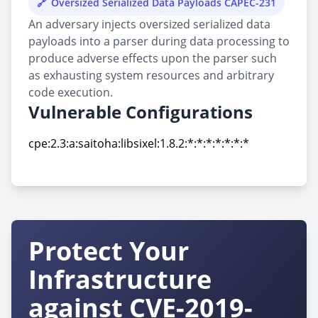
Oversized Serialized Data Payloads CAPEC-231
An adversary injects oversized serialized data
payloads into a parser during data processing to
produce adverse effects upon the parser such
as exhausting system resources and arbitrary
code execution.
Vulnerable Configurations
cpe:2.3:a:saitoha:libsixel:1.8.2:*:*:*:*:*:*:*
cpe:2.3:a:saitoha:libsixel:1.8.2:*:*:*:*:*:*:*
Protect Your
Infrastructure
against CVE-2019-