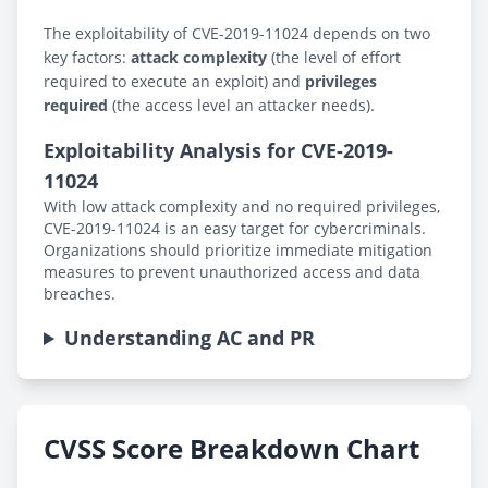
The exploitability of CVE-2019-11024 depends on two
key factors:
attack complexity
(the level of effort
required to execute an exploit) and
privileges
required
(the access level an attacker needs).
Exploitability Analysis for CVE-2019-
11024
With low attack complexity and no required privileges,
CVE-2019-11024 is an easy target for cybercriminals.
Organizations should prioritize immediate mitigation
measures to prevent unauthorized access and data
breaches.
Understanding AC and PR
CVSS Score Breakdown Chart