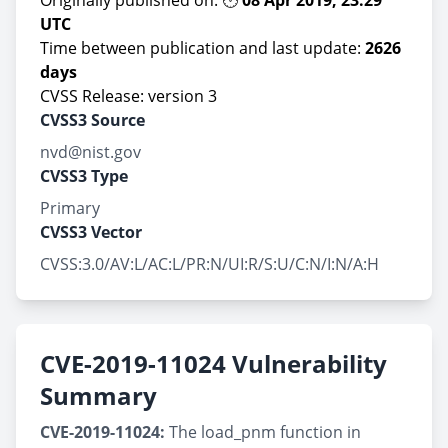
Originally published on: 🕚
08 Apr 2019, 23:29
UTC
Time between publication and last update:
2626
days
CVSS Release: version 3
CVSS3 Source
nvd@nist.gov
CVSS3 Type
Primary
CVSS3 Vector
CVSS:3.0/AV:L/AC:L/PR:N/UI:R/S:U/C:N/I:N/A:H
CVE-2019-11024 Vulnerability
Summary
CVE-2019-11024:
The load_pnm function in