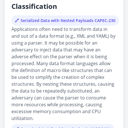
Classification
Serialized Data with Nested Payloads CAPEC-230
Applications often need to transform data in
and out of a data format (e.g., XML and YAML) by
using a parser. It may be possible for an
adversary to inject data that may have an
adverse effect on the parser when it is being
processed. Many data format languages allow
the definition of macro-like structures that can
be used to simplify the creation of complex
structures. By nesting these structures, causing
the data to be repeatedly substituted, an
adversary can cause the parser to consume
more resources while processing, causing
excessive memory consumption and CPU
utilization.