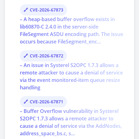
CVE-2026-67873
– A heap-based buffer overflow exists in
lib60870-C 2.4.0 in the server-side
FileSegment ASDU encoding path. The issue
occurs because FileSegment_enc...
CVE-2026-67872
– An issue in Systerel S2OPC 1.7.3 allows a
remote attacker to cause a denial of service
via the event monitored-item queue resize
handling
CVE-2026-67871
– Buffer Overflow vulnerability in Systerel
S2OPC 1.7.3 allows a remote attacker to
cause a denial of service via the AddNodes,
address_space_bs.c, s...