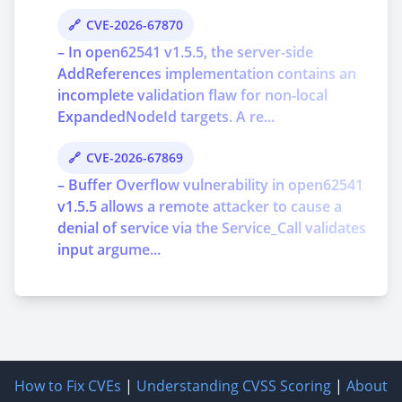
CVE-2026-67870
– In open62541 v1.5.5, the server-side
AddReferences implementation contains an
incomplete validation flaw for non-local
ExpandedNodeId targets. A re...
CVE-2026-67869
– Buffer Overflow vulnerability in open62541
v1.5.5 allows a remote attacker to cause a
denial of service via the Service_Call validates
input argume...
How to Fix CVEs
|
Understanding CVSS Scoring
|
About