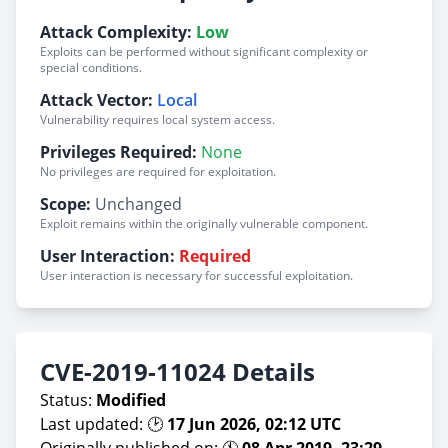
Attack Complexity:
Low
Exploits can be performed without significant complexity or
special conditions.
Attack Vector:
Local
Vulnerability requires local system access.
Privileges Required:
None
No privileges are required for exploitation.
Scope:
Unchanged
Exploit remains within the originally vulnerable component.
User Interaction:
Required
User interaction is necessary for successful exploitation.
CVE-2019-11024 Details
Status:
Modified
Last updated: 🕑
17 Jun 2026, 02:12 UTC