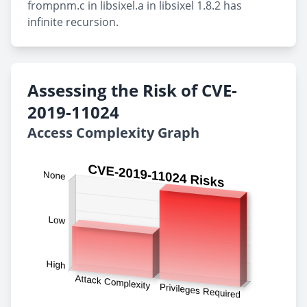
frompnm.c in libsixel.a in libsixel 1.8.2 has
infinite recursion.
Assessing the Risk of CVE-
2019-11024
Access Complexity Graph