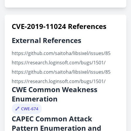
CVE-2019-11024 References
External References
https://github.com/saitoha/libsixel/issues/85
https://research.loginsoft.com/bugs/1501/
https://github.com/saitoha/libsixel/issues/85
https://research.loginsoft.com/bugs/1501/
CWE Common Weakness
Enumeration
CWE-674
CAPEC Common Attack
Pattern Enumeration and