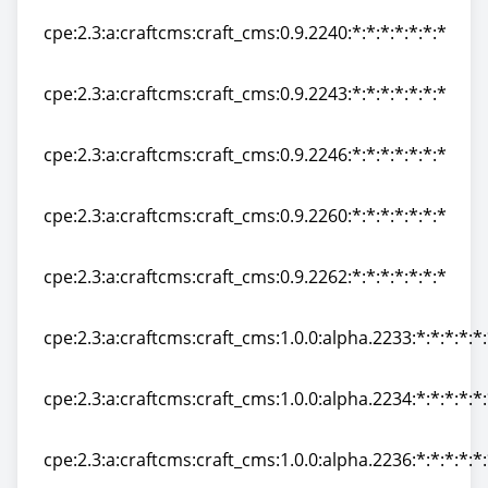
cpe:2.3:a:craftcms:craft_cms:0.9.2240:*:*:*:*:*:*:*
cpe:2.3:a:craftcms:craft_cms:0.9.2240:*:*:*:*:*:*:*
cpe:2.3:a:craftcms:craft_cms:0.9.2243:*:*:*:*:*:*:*
cpe:2.3:a:craftcms:craft_cms:0.9.2243:*:*:*:*:*:*:*
cpe:2.3:a:craftcms:craft_cms:0.9.2246:*:*:*:*:*:*:*
cpe:2.3:a:craftcms:craft_cms:0.9.2246:*:*:*:*:*:*:*
cpe:2.3:a:craftcms:craft_cms:0.9.2260:*:*:*:*:*:*:*
cpe:2.3:a:craftcms:craft_cms:0.9.2260:*:*:*:*:*:*:*
cpe:2.3:a:craftcms:craft_cms:0.9.2262:*:*:*:*:*:*:*
cpe:2.3:a:craftcms:craft_cms:0.9.2262:*:*:*:*:*:*:*
cpe:2.3:a:craftcms:craft_cms:1.0.0:alpha.2233:*:*:*:*:*
cpe:2.3:a:craftcms:craft_cms:1.0.0:alpha.2233:*:*:*:*:*
cpe:2.3:a:craftcms:craft_cms:1.0.0:alpha.2234:*:*:*:*:*
cpe:2.3:a:craftcms:craft_cms:1.0.0:alpha.2234:*:*:*:*:*
cpe:2.3:a:craftcms:craft_cms:1.0.0:alpha.2236:*:*:*:*:*
cpe:2.3:a:craftcms:craft_cms:1.0.0:alpha.2236:*:*:*:*:*