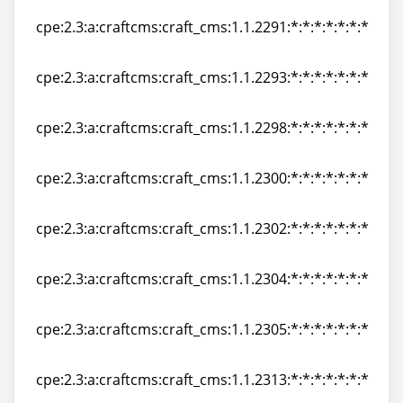
cpe:2.3:a:craftcms:craft_cms:1.1.2291:*:*:*:*:*:*:*
cpe:2.3:a:craftcms:craft_cms:1.1.2291:*:*:*:*:*:*:*
cpe:2.3:a:craftcms:craft_cms:1.1.2293:*:*:*:*:*:*:*
cpe:2.3:a:craftcms:craft_cms:1.1.2293:*:*:*:*:*:*:*
cpe:2.3:a:craftcms:craft_cms:1.1.2298:*:*:*:*:*:*:*
cpe:2.3:a:craftcms:craft_cms:1.1.2298:*:*:*:*:*:*:*
cpe:2.3:a:craftcms:craft_cms:1.1.2300:*:*:*:*:*:*:*
cpe:2.3:a:craftcms:craft_cms:1.1.2300:*:*:*:*:*:*:*
cpe:2.3:a:craftcms:craft_cms:1.1.2302:*:*:*:*:*:*:*
cpe:2.3:a:craftcms:craft_cms:1.1.2302:*:*:*:*:*:*:*
cpe:2.3:a:craftcms:craft_cms:1.1.2304:*:*:*:*:*:*:*
cpe:2.3:a:craftcms:craft_cms:1.1.2304:*:*:*:*:*:*:*
cpe:2.3:a:craftcms:craft_cms:1.1.2305:*:*:*:*:*:*:*
cpe:2.3:a:craftcms:craft_cms:1.1.2305:*:*:*:*:*:*:*
cpe:2.3:a:craftcms:craft_cms:1.1.2313:*:*:*:*:*:*:*
cpe:2.3:a:craftcms:craft_cms:1.1.2313:*:*:*:*:*:*:*