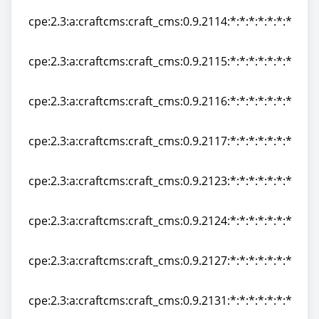
cpe:2.3:a:craftcms:craft_cms:0.9.2114:*:*:*:*:*:*:*
cpe:2.3:a:craftcms:craft_cms:0.9.2114:*:*:*:*:*:*:*
cpe:2.3:a:craftcms:craft_cms:0.9.2115:*:*:*:*:*:*:*
cpe:2.3:a:craftcms:craft_cms:0.9.2115:*:*:*:*:*:*:*
cpe:2.3:a:craftcms:craft_cms:0.9.2116:*:*:*:*:*:*:*
cpe:2.3:a:craftcms:craft_cms:0.9.2116:*:*:*:*:*:*:*
cpe:2.3:a:craftcms:craft_cms:0.9.2117:*:*:*:*:*:*:*
cpe:2.3:a:craftcms:craft_cms:0.9.2117:*:*:*:*:*:*:*
cpe:2.3:a:craftcms:craft_cms:0.9.2123:*:*:*:*:*:*:*
cpe:2.3:a:craftcms:craft_cms:0.9.2123:*:*:*:*:*:*:*
cpe:2.3:a:craftcms:craft_cms:0.9.2124:*:*:*:*:*:*:*
cpe:2.3:a:craftcms:craft_cms:0.9.2124:*:*:*:*:*:*:*
cpe:2.3:a:craftcms:craft_cms:0.9.2127:*:*:*:*:*:*:*
cpe:2.3:a:craftcms:craft_cms:0.9.2127:*:*:*:*:*:*:*
cpe:2.3:a:craftcms:craft_cms:0.9.2131:*:*:*:*:*:*:*
cpe:2.3:a:craftcms:craft_cms:0.9.2131:*:*:*:*:*:*:*