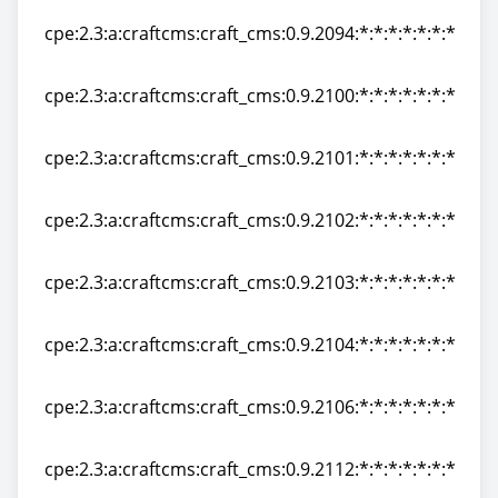
cpe:2.3:a:craftcms:craft_cms:0.9.2094:*:*:*:*:*:*:*
cpe:2.3:a:craftcms:craft_cms:0.9.2094:*:*:*:*:*:*:*
cpe:2.3:a:craftcms:craft_cms:0.9.2100:*:*:*:*:*:*:*
cpe:2.3:a:craftcms:craft_cms:0.9.2100:*:*:*:*:*:*:*
cpe:2.3:a:craftcms:craft_cms:0.9.2101:*:*:*:*:*:*:*
cpe:2.3:a:craftcms:craft_cms:0.9.2101:*:*:*:*:*:*:*
cpe:2.3:a:craftcms:craft_cms:0.9.2102:*:*:*:*:*:*:*
cpe:2.3:a:craftcms:craft_cms:0.9.2102:*:*:*:*:*:*:*
cpe:2.3:a:craftcms:craft_cms:0.9.2103:*:*:*:*:*:*:*
cpe:2.3:a:craftcms:craft_cms:0.9.2103:*:*:*:*:*:*:*
cpe:2.3:a:craftcms:craft_cms:0.9.2104:*:*:*:*:*:*:*
cpe:2.3:a:craftcms:craft_cms:0.9.2104:*:*:*:*:*:*:*
cpe:2.3:a:craftcms:craft_cms:0.9.2106:*:*:*:*:*:*:*
cpe:2.3:a:craftcms:craft_cms:0.9.2106:*:*:*:*:*:*:*
cpe:2.3:a:craftcms:craft_cms:0.9.2112:*:*:*:*:*:*:*
cpe:2.3:a:craftcms:craft_cms:0.9.2112:*:*:*:*:*:*:*