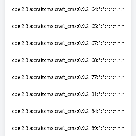
cpe:2.3:a:craftcms:craft_cms:0.9.2164:*:*:*:*:*:*:*
cpe:2.3:a:craftcms:craft_cms:0.9.2164:*:*:*:*:*:*:*
cpe:2.3:a:craftcms:craft_cms:0.9.2165:*:*:*:*:*:*:*
cpe:2.3:a:craftcms:craft_cms:0.9.2165:*:*:*:*:*:*:*
cpe:2.3:a:craftcms:craft_cms:0.9.2167:*:*:*:*:*:*:*
cpe:2.3:a:craftcms:craft_cms:0.9.2167:*:*:*:*:*:*:*
cpe:2.3:a:craftcms:craft_cms:0.9.2168:*:*:*:*:*:*:*
cpe:2.3:a:craftcms:craft_cms:0.9.2168:*:*:*:*:*:*:*
cpe:2.3:a:craftcms:craft_cms:0.9.2177:*:*:*:*:*:*:*
cpe:2.3:a:craftcms:craft_cms:0.9.2177:*:*:*:*:*:*:*
cpe:2.3:a:craftcms:craft_cms:0.9.2181:*:*:*:*:*:*:*
cpe:2.3:a:craftcms:craft_cms:0.9.2181:*:*:*:*:*:*:*
cpe:2.3:a:craftcms:craft_cms:0.9.2184:*:*:*:*:*:*:*
cpe:2.3:a:craftcms:craft_cms:0.9.2184:*:*:*:*:*:*:*
cpe:2.3:a:craftcms:craft_cms:0.9.2189:*:*:*:*:*:*:*
cpe:2.3:a:craftcms:craft_cms:0.9.2189:*:*:*:*:*:*:*