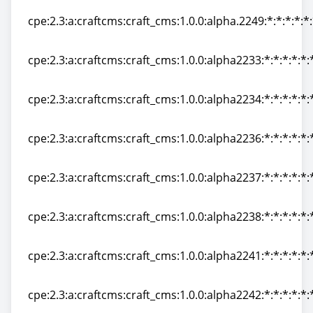
cpe:2.3:a:craftcms:craft_cms:1.0.0:alpha.2249:*:*:*:*:*
cpe:2.3:a:craftcms:craft_cms:1.0.0:alpha.2249:*:*:*:*:*
cpe:2.3:a:craftcms:craft_cms:1.0.0:alpha2233:*:*:*:*:*:
cpe:2.3:a:craftcms:craft_cms:1.0.0:alpha2233:*:*:*:*:*:
cpe:2.3:a:craftcms:craft_cms:1.0.0:alpha2234:*:*:*:*:*:
cpe:2.3:a:craftcms:craft_cms:1.0.0:alpha2234:*:*:*:*:*:
cpe:2.3:a:craftcms:craft_cms:1.0.0:alpha2236:*:*:*:*:*:
cpe:2.3:a:craftcms:craft_cms:1.0.0:alpha2236:*:*:*:*:*:
cpe:2.3:a:craftcms:craft_cms:1.0.0:alpha2237:*:*:*:*:*:
cpe:2.3:a:craftcms:craft_cms:1.0.0:alpha2237:*:*:*:*:*:
cpe:2.3:a:craftcms:craft_cms:1.0.0:alpha2238:*:*:*:*:*:
cpe:2.3:a:craftcms:craft_cms:1.0.0:alpha2238:*:*:*:*:*:
cpe:2.3:a:craftcms:craft_cms:1.0.0:alpha2241:*:*:*:*:*:
cpe:2.3:a:craftcms:craft_cms:1.0.0:alpha2241:*:*:*:*:*:
cpe:2.3:a:craftcms:craft_cms:1.0.0:alpha2242:*:*:*:*:*:
cpe:2.3:a:craftcms:craft_cms:1.0.0:alpha2242:*:*:*:*:*: