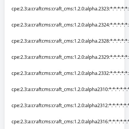
cpe:2.3:a:craftcms:craft_cms:1.2.0:alpha.2323:*:*:*:*:*
cpe:2.3:a:craftcms:craft_cms:1.2.0:alpha.2323:*:*:*:*:*
cpe:2.3:a:craftcms:craft_cms:1.2.0:alpha.2324:*:*:*:*:*
cpe:2.3:a:craftcms:craft_cms:1.2.0:alpha.2324:*:*:*:*:*
cpe:2.3:a:craftcms:craft_cms:1.2.0:alpha.2328:*:*:*:*:*
cpe:2.3:a:craftcms:craft_cms:1.2.0:alpha.2328:*:*:*:*:*
cpe:2.3:a:craftcms:craft_cms:1.2.0:alpha.2329:*:*:*:*:*
cpe:2.3:a:craftcms:craft_cms:1.2.0:alpha.2329:*:*:*:*:*
cpe:2.3:a:craftcms:craft_cms:1.2.0:alpha.2332:*:*:*:*:*
cpe:2.3:a:craftcms:craft_cms:1.2.0:alpha.2332:*:*:*:*:*
cpe:2.3:a:craftcms:craft_cms:1.2.0:alpha2310:*:*:*:*:*:
cpe:2.3:a:craftcms:craft_cms:1.2.0:alpha2310:*:*:*:*:*:
cpe:2.3:a:craftcms:craft_cms:1.2.0:alpha2312:*:*:*:*:*:
cpe:2.3:a:craftcms:craft_cms:1.2.0:alpha2312:*:*:*:*:*:
cpe:2.3:a:craftcms:craft_cms:1.2.0:alpha2316:*:*:*:*:*:
cpe:2.3:a:craftcms:craft_cms:1.2.0:alpha2316:*:*:*:*:*: