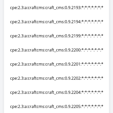
cpe:2.3:a:craftcms:craft_cms:0.9.2193:*:*:*:*:*:*:*
cpe:2.3:a:craftcms:craft_cms:0.9.2193:*:*:*:*:*:*:*
cpe:2.3:a:craftcms:craft_cms:0.9.2194:*:*:*:*:*:*:*
cpe:2.3:a:craftcms:craft_cms:0.9.2194:*:*:*:*:*:*:*
cpe:2.3:a:craftcms:craft_cms:0.9.2199:*:*:*:*:*:*:*
cpe:2.3:a:craftcms:craft_cms:0.9.2199:*:*:*:*:*:*:*
cpe:2.3:a:craftcms:craft_cms:0.9.2200:*:*:*:*:*:*:*
cpe:2.3:a:craftcms:craft_cms:0.9.2200:*:*:*:*:*:*:*
cpe:2.3:a:craftcms:craft_cms:0.9.2201:*:*:*:*:*:*:*
cpe:2.3:a:craftcms:craft_cms:0.9.2201:*:*:*:*:*:*:*
cpe:2.3:a:craftcms:craft_cms:0.9.2202:*:*:*:*:*:*:*
cpe:2.3:a:craftcms:craft_cms:0.9.2202:*:*:*:*:*:*:*
cpe:2.3:a:craftcms:craft_cms:0.9.2204:*:*:*:*:*:*:*
cpe:2.3:a:craftcms:craft_cms:0.9.2204:*:*:*:*:*:*:*
cpe:2.3:a:craftcms:craft_cms:0.9.2205:*:*:*:*:*:*:*
cpe:2.3:a:craftcms:craft_cms:0.9.2205:*:*:*:*:*:*:*