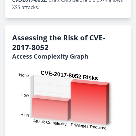
CVE-2017-8052:
Craft CMS before 2.6.2974 allows
XSS attacks.
Assessing the Risk of CVE-
2017-8052
Access Complexity Graph