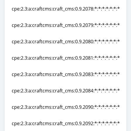
cpe:2.3:a:craftcms:craft_cms:0.9.2078:*:*:*:*:*:*:*
cpe:2.3:a:craftcms:craft_cms:0.9.2078:*:*:*:*:*:*:*
cpe:2.3:a:craftcms:craft_cms:0.9.2079:*:*:*:*:*:*:*
cpe:2.3:a:craftcms:craft_cms:0.9.2079:*:*:*:*:*:*:*
cpe:2.3:a:craftcms:craft_cms:0.9.2080:*:*:*:*:*:*:*
cpe:2.3:a:craftcms:craft_cms:0.9.2080:*:*:*:*:*:*:*
cpe:2.3:a:craftcms:craft_cms:0.9.2081:*:*:*:*:*:*:*
cpe:2.3:a:craftcms:craft_cms:0.9.2081:*:*:*:*:*:*:*
cpe:2.3:a:craftcms:craft_cms:0.9.2083:*:*:*:*:*:*:*
cpe:2.3:a:craftcms:craft_cms:0.9.2083:*:*:*:*:*:*:*
cpe:2.3:a:craftcms:craft_cms:0.9.2084:*:*:*:*:*:*:*
cpe:2.3:a:craftcms:craft_cms:0.9.2084:*:*:*:*:*:*:*
cpe:2.3:a:craftcms:craft_cms:0.9.2090:*:*:*:*:*:*:*
cpe:2.3:a:craftcms:craft_cms:0.9.2090:*:*:*:*:*:*:*
cpe:2.3:a:craftcms:craft_cms:0.9.2092:*:*:*:*:*:*:*
cpe:2.3:a:craftcms:craft_cms:0.9.2092:*:*:*:*:*:*:*