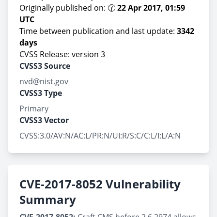
Originally published on: 🕜
22 Apr 2017, 01:59
UTC
Time between publication and last update:
3342
days
CVSS Release: version 3
CVSS3 Source
nvd@nist.gov
CVSS3 Type
Primary
CVSS3 Vector
CVSS:3.0/AV:N/AC:L/PR:N/UI:R/S:C/C:L/I:L/A:N
CVE-2017-8052 Vulnerability
Summary