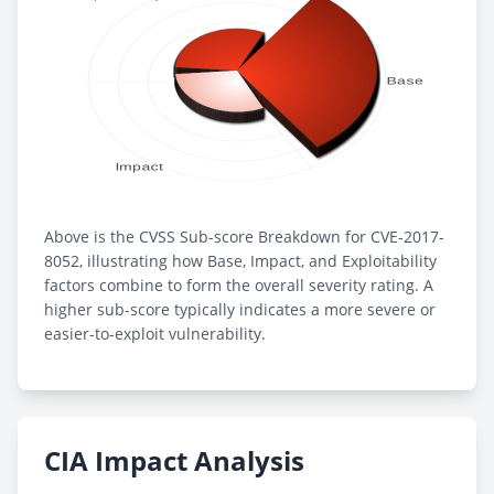
Above is the CVSS Sub-score Breakdown for CVE-2017-
8052, illustrating how Base, Impact, and Exploitability
factors combine to form the overall severity rating. A
higher sub-score typically indicates a more severe or
easier-to-exploit vulnerability.
CIA Impact Analysis