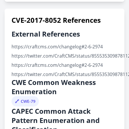
CVE-2017-8052 References
External References
https://craftcms.com/changelog#2-6-2974
https://twitter.com/CraftCMS/status/85553530987811
https://craftcms.com/changelog#2-6-2974
https://twitter.com/CraftCMS/status/85553530987811
CWE Common Weakness
Enumeration
CWE-79
CAPEC Common Attack
Pattern Enumeration and