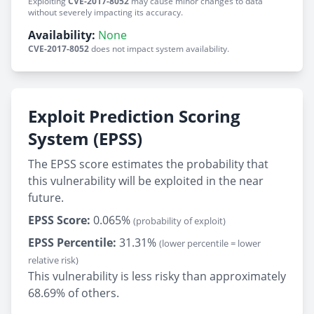
Exploiting
CVE-2017-8052
may cause minor changes to data
without severely impacting its accuracy.
Availability:
None
CVE-2017-8052
does not impact system availability.
Exploit Prediction Scoring
System (EPSS)
The EPSS score estimates the probability that
this vulnerability will be exploited in the near
future.
EPSS Score:
0.065%
(probability of exploit)
EPSS Percentile:
31.31%
(lower percentile = lower
relative risk)
This vulnerability is less risky than approximately
68.69% of others.