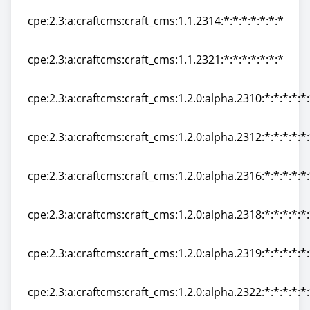
cpe:2.3:a:craftcms:craft_cms:1.1.2314:*:*:*:*:*:*:*
cpe:2.3:a:craftcms:craft_cms:1.1.2314:*:*:*:*:*:*:*
cpe:2.3:a:craftcms:craft_cms:1.1.2321:*:*:*:*:*:*:*
cpe:2.3:a:craftcms:craft_cms:1.1.2321:*:*:*:*:*:*:*
cpe:2.3:a:craftcms:craft_cms:1.2.0:alpha.2310:*:*:*:*:*
cpe:2.3:a:craftcms:craft_cms:1.2.0:alpha.2310:*:*:*:*:*
cpe:2.3:a:craftcms:craft_cms:1.2.0:alpha.2312:*:*:*:*:*
cpe:2.3:a:craftcms:craft_cms:1.2.0:alpha.2312:*:*:*:*:*
cpe:2.3:a:craftcms:craft_cms:1.2.0:alpha.2316:*:*:*:*:*
cpe:2.3:a:craftcms:craft_cms:1.2.0:alpha.2316:*:*:*:*:*
cpe:2.3:a:craftcms:craft_cms:1.2.0:alpha.2318:*:*:*:*:*
cpe:2.3:a:craftcms:craft_cms:1.2.0:alpha.2318:*:*:*:*:*
cpe:2.3:a:craftcms:craft_cms:1.2.0:alpha.2319:*:*:*:*:*
cpe:2.3:a:craftcms:craft_cms:1.2.0:alpha.2319:*:*:*:*:*
cpe:2.3:a:craftcms:craft_cms:1.2.0:alpha.2322:*:*:*:*:*
cpe:2.3:a:craftcms:craft_cms:1.2.0:alpha.2322:*:*:*:*:*