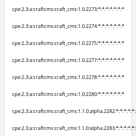
cpe:2.3:a:craftcms:craft_cms:1.0.2273:*:*:*:*:*:*:*
cpe:2.3:a:craftcms:craft_cms:1.0.2273:*:*:*:*:*:*:*
cpe:2.3:a:craftcms:craft_cms:1.0.2274:*:*:*:*:*:*:*
cpe:2.3:a:craftcms:craft_cms:1.0.2274:*:*:*:*:*:*:*
cpe:2.3:a:craftcms:craft_cms:1.0.2275:*:*:*:*:*:*:*
cpe:2.3:a:craftcms:craft_cms:1.0.2275:*:*:*:*:*:*:*
cpe:2.3:a:craftcms:craft_cms:1.0.2277:*:*:*:*:*:*:*
cpe:2.3:a:craftcms:craft_cms:1.0.2277:*:*:*:*:*:*:*
cpe:2.3:a:craftcms:craft_cms:1.0.2278:*:*:*:*:*:*:*
cpe:2.3:a:craftcms:craft_cms:1.0.2278:*:*:*:*:*:*:*
cpe:2.3:a:craftcms:craft_cms:1.0.2280:*:*:*:*:*:*:*
cpe:2.3:a:craftcms:craft_cms:1.0.2280:*:*:*:*:*:*:*
cpe:2.3:a:craftcms:craft_cms:1.1.0:alpha.2282:*:*:*:*:*
cpe:2.3:a:craftcms:craft_cms:1.1.0:alpha.2282:*:*:*:*:*
cpe:2.3:a:craftcms:craft_cms:1.1.0:alpha.2283:*:*:*:*:*
cpe:2.3:a:craftcms:craft_cms:1.1.0:alpha.2283:*:*:*:*:*