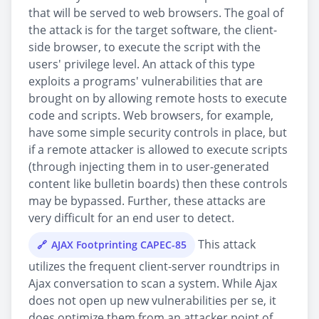
that will be served to web browsers. The goal of
the attack is for the target software, the client-
side browser, to execute the script with the
users' privilege level. An attack of this type
exploits a programs' vulnerabilities that are
brought on by allowing remote hosts to execute
code and scripts. Web browsers, for example,
have some simple security controls in place, but
if a remote attacker is allowed to execute scripts
(through injecting them in to user-generated
content like bulletin boards) then these controls
may be bypassed. Further, these attacks are
very difficult for an end user to detect.
This attack
AJAX Footprinting CAPEC-85
utilizes the frequent client-server roundtrips in
Ajax conversation to scan a system. While Ajax
does not open up new vulnerabilities per se, it
does optimize them from an attacker point of