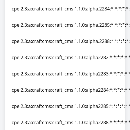
cpe:2.3:a:craftcms:craft_cms:1.1.0:alpha.2284:*:*:*:*:*
cpe:2.3:a:craftcms:craft_cms:1.1.0:alpha.2284:*:*:*:*:*
cpe:2.3:a:craftcms:craft_cms:1.1.0:alpha.2285:*:*:*:*:*
cpe:2.3:a:craftcms:craft_cms:1.1.0:alpha.2285:*:*:*:*:*
cpe:2.3:a:craftcms:craft_cms:1.1.0:alpha.2288:*:*:*:*:*
cpe:2.3:a:craftcms:craft_cms:1.1.0:alpha.2288:*:*:*:*:*
cpe:2.3:a:craftcms:craft_cms:1.1.0:alpha2282:*:*:*:*:*:
cpe:2.3:a:craftcms:craft_cms:1.1.0:alpha2282:*:*:*:*:*:
cpe:2.3:a:craftcms:craft_cms:1.1.0:alpha2283:*:*:*:*:*:
cpe:2.3:a:craftcms:craft_cms:1.1.0:alpha2283:*:*:*:*:*:
cpe:2.3:a:craftcms:craft_cms:1.1.0:alpha2284:*:*:*:*:*:
cpe:2.3:a:craftcms:craft_cms:1.1.0:alpha2284:*:*:*:*:*:
cpe:2.3:a:craftcms:craft_cms:1.1.0:alpha2285:*:*:*:*:*:
cpe:2.3:a:craftcms:craft_cms:1.1.0:alpha2285:*:*:*:*:*:
cpe:2.3:a:craftcms:craft_cms:1.1.0:alpha2288:*:*:*:*:*:
cpe:2.3:a:craftcms:craft_cms:1.1.0:alpha2288:*:*:*:*:*: