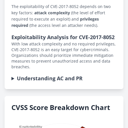
The exploitability of CVE-2017-8052 depends on two
key factors:
attack complexity
(the level of effort
required to execute an exploit) and
privileges
required
(the access level an attacker needs).
Exploitability Analysis for CVE-2017-8052
With low attack complexity and no required privileges,
CVE-2017-8052 is an easy target for cybercriminals.
Organizations should prioritize immediate mitigation
measures to prevent unauthorized access and data
breaches.
Understanding AC and PR
CVSS Score Breakdown Chart