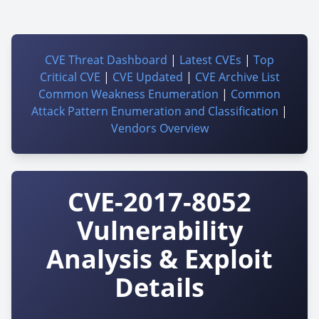
CVE Threat Dashboard
|
Latest CVEs
|
Top
Critical CVE
|
CVE Updated
|
CVE Archive List
Common Weakness Enumeration
|
Common
Attack Pattern Enumeration and Classification
|
Vendors Overview
CVE-2017-8052
Vulnerability
Analysis & Exploit
Details