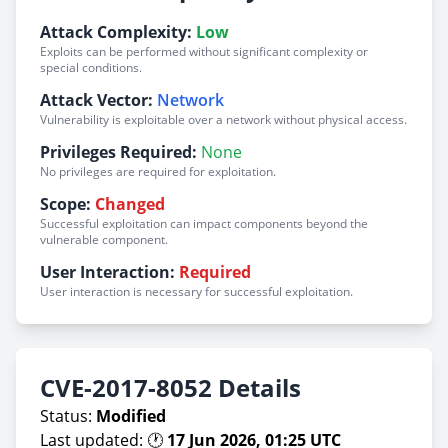
Attack Complexity:
Low
Exploits can be performed without significant complexity or
special conditions.
Attack Vector:
Network
Vulnerability is exploitable over a network without physical access.
Privileges Required:
None
No privileges are required for exploitation.
Scope:
Changed
Successful exploitation can impact components beyond the
vulnerable component.
User Interaction:
Required
User interaction is necessary for successful exploitation.
CVE-2017-8052 Details
Status:
Modified
Last updated: 🕐
17 Jun 2026, 01:25 UTC