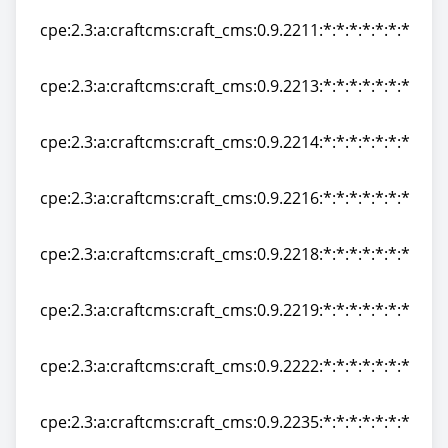
cpe:2.3:a:craftcms:craft_cms:0.9.2211:*:*:*:*:*:*:*
cpe:2.3:a:craftcms:craft_cms:0.9.2211:*:*:*:*:*:*:*
cpe:2.3:a:craftcms:craft_cms:0.9.2213:*:*:*:*:*:*:*
cpe:2.3:a:craftcms:craft_cms:0.9.2213:*:*:*:*:*:*:*
cpe:2.3:a:craftcms:craft_cms:0.9.2214:*:*:*:*:*:*:*
cpe:2.3:a:craftcms:craft_cms:0.9.2214:*:*:*:*:*:*:*
cpe:2.3:a:craftcms:craft_cms:0.9.2216:*:*:*:*:*:*:*
cpe:2.3:a:craftcms:craft_cms:0.9.2216:*:*:*:*:*:*:*
cpe:2.3:a:craftcms:craft_cms:0.9.2218:*:*:*:*:*:*:*
cpe:2.3:a:craftcms:craft_cms:0.9.2218:*:*:*:*:*:*:*
cpe:2.3:a:craftcms:craft_cms:0.9.2219:*:*:*:*:*:*:*
cpe:2.3:a:craftcms:craft_cms:0.9.2219:*:*:*:*:*:*:*
cpe:2.3:a:craftcms:craft_cms:0.9.2222:*:*:*:*:*:*:*
cpe:2.3:a:craftcms:craft_cms:0.9.2222:*:*:*:*:*:*:*
cpe:2.3:a:craftcms:craft_cms:0.9.2235:*:*:*:*:*:*:*
cpe:2.3:a:craftcms:craft_cms:0.9.2235:*:*:*:*:*:*:*