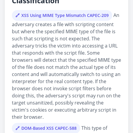
Classification
An
XSS Using MIME Type Mismatch CAPEC-209
adversary creates a file with scripting content
but where the specified MIME type of the file is
such that scripting is not expected. The
adversary tricks the victim into accessing a URL
that responds with the script file. Some
browsers will detect that the specified MIME type
of the file does not match the actual type of its
content and will automatically switch to using an
interpreter for the real content type. If the
browser does not invoke script filters before
doing this, the adversary's script may run on the
target unsanitized, possibly revealing the
victim's cookies or executing arbitrary script in
their browser.
This type of
DOM-Based XSS CAPEC-588