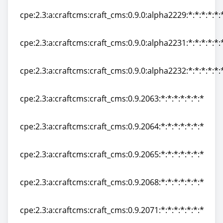
cpe:2.3:a:craftcms:craft_cms:0.9.0:alpha2229:*:*:*:*:*:
cpe:2.3:a:craftcms:craft_cms:0.9.0:alpha2229:*:*:*:*:*:
cpe:2.3:a:craftcms:craft_cms:0.9.0:alpha2231:*:*:*:*:*:
cpe:2.3:a:craftcms:craft_cms:0.9.0:alpha2231:*:*:*:*:*:
cpe:2.3:a:craftcms:craft_cms:0.9.0:alpha2232:*:*:*:*:*:
cpe:2.3:a:craftcms:craft_cms:0.9.0:alpha2232:*:*:*:*:*:
cpe:2.3:a:craftcms:craft_cms:0.9.2063:*:*:*:*:*:*:*
cpe:2.3:a:craftcms:craft_cms:0.9.2063:*:*:*:*:*:*:*
cpe:2.3:a:craftcms:craft_cms:0.9.2064:*:*:*:*:*:*:*
cpe:2.3:a:craftcms:craft_cms:0.9.2064:*:*:*:*:*:*:*
cpe:2.3:a:craftcms:craft_cms:0.9.2065:*:*:*:*:*:*:*
cpe:2.3:a:craftcms:craft_cms:0.9.2065:*:*:*:*:*:*:*
cpe:2.3:a:craftcms:craft_cms:0.9.2068:*:*:*:*:*:*:*
cpe:2.3:a:craftcms:craft_cms:0.9.2068:*:*:*:*:*:*:*
cpe:2.3:a:craftcms:craft_cms:0.9.2071:*:*:*:*:*:*:*
cpe:2.3:a:craftcms:craft_cms:0.9.2071:*:*:*:*:*:*:*