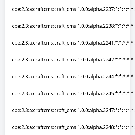
cpe:2.3:a:craftcms:craft_cms:1.0.0:alpha.2237:*:*:*:*:*
cpe:2.3:a:craftcms:craft_cms:1.0.0:alpha.2237:*:*:*:*:*
cpe:2.3:a:craftcms:craft_cms:1.0.0:alpha.2238:*:*:*:*:*
cpe:2.3:a:craftcms:craft_cms:1.0.0:alpha.2238:*:*:*:*:*
cpe:2.3:a:craftcms:craft_cms:1.0.0:alpha.2241:*:*:*:*:*
cpe:2.3:a:craftcms:craft_cms:1.0.0:alpha.2241:*:*:*:*:*
cpe:2.3:a:craftcms:craft_cms:1.0.0:alpha.2242:*:*:*:*:*
cpe:2.3:a:craftcms:craft_cms:1.0.0:alpha.2242:*:*:*:*:*
cpe:2.3:a:craftcms:craft_cms:1.0.0:alpha.2244:*:*:*:*:*
cpe:2.3:a:craftcms:craft_cms:1.0.0:alpha.2244:*:*:*:*:*
cpe:2.3:a:craftcms:craft_cms:1.0.0:alpha.2245:*:*:*:*:*
cpe:2.3:a:craftcms:craft_cms:1.0.0:alpha.2245:*:*:*:*:*
cpe:2.3:a:craftcms:craft_cms:1.0.0:alpha.2247:*:*:*:*:*
cpe:2.3:a:craftcms:craft_cms:1.0.0:alpha.2247:*:*:*:*:*
cpe:2.3:a:craftcms:craft_cms:1.0.0:alpha.2248:*:*:*:*:*
cpe:2.3:a:craftcms:craft_cms:1.0.0:alpha.2248:*:*:*:*:*