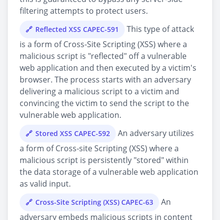
filtering attempts to protect users.
This type of attack
Reflected XSS CAPEC-591
is a form of Cross-Site Scripting (XSS) where a
malicious script is "reflected" off a vulnerable
web application and then executed by a victim's
browser. The process starts with an adversary
delivering a malicious script to a victim and
convincing the victim to send the script to the
vulnerable web application.
An adversary utilizes
Stored XSS CAPEC-592
a form of Cross-site Scripting (XSS) where a
malicious script is persistently "stored" within
the data storage of a vulnerable web application
as valid input.
An
Cross-Site Scripting (XSS) CAPEC-63
adversary embeds malicious scripts in content