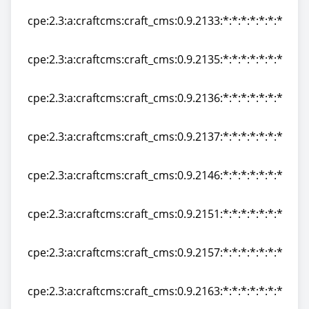
cpe:2.3:a:craftcms:craft_cms:0.9.2133:*:*:*:*:*:*:*
cpe:2.3:a:craftcms:craft_cms:0.9.2133:*:*:*:*:*:*:*
cpe:2.3:a:craftcms:craft_cms:0.9.2135:*:*:*:*:*:*:*
cpe:2.3:a:craftcms:craft_cms:0.9.2135:*:*:*:*:*:*:*
cpe:2.3:a:craftcms:craft_cms:0.9.2136:*:*:*:*:*:*:*
cpe:2.3:a:craftcms:craft_cms:0.9.2136:*:*:*:*:*:*:*
cpe:2.3:a:craftcms:craft_cms:0.9.2137:*:*:*:*:*:*:*
cpe:2.3:a:craftcms:craft_cms:0.9.2137:*:*:*:*:*:*:*
cpe:2.3:a:craftcms:craft_cms:0.9.2146:*:*:*:*:*:*:*
cpe:2.3:a:craftcms:craft_cms:0.9.2146:*:*:*:*:*:*:*
cpe:2.3:a:craftcms:craft_cms:0.9.2151:*:*:*:*:*:*:*
cpe:2.3:a:craftcms:craft_cms:0.9.2151:*:*:*:*:*:*:*
cpe:2.3:a:craftcms:craft_cms:0.9.2157:*:*:*:*:*:*:*
cpe:2.3:a:craftcms:craft_cms:0.9.2157:*:*:*:*:*:*:*
cpe:2.3:a:craftcms:craft_cms:0.9.2163:*:*:*:*:*:*:*
cpe:2.3:a:craftcms:craft_cms:0.9.2163:*:*:*:*:*:*:*