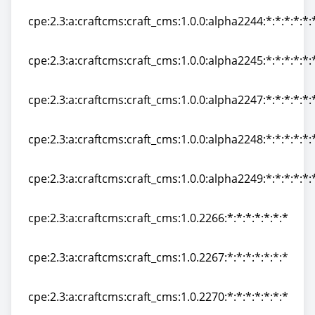
cpe:2.3:a:craftcms:craft_cms:1.0.0:alpha2244:*:*:*:*:*:
cpe:2.3:a:craftcms:craft_cms:1.0.0:alpha2244:*:*:*:*:*:
cpe:2.3:a:craftcms:craft_cms:1.0.0:alpha2245:*:*:*:*:*:
cpe:2.3:a:craftcms:craft_cms:1.0.0:alpha2245:*:*:*:*:*:
cpe:2.3:a:craftcms:craft_cms:1.0.0:alpha2247:*:*:*:*:*:
cpe:2.3:a:craftcms:craft_cms:1.0.0:alpha2247:*:*:*:*:*:
cpe:2.3:a:craftcms:craft_cms:1.0.0:alpha2248:*:*:*:*:*:
cpe:2.3:a:craftcms:craft_cms:1.0.0:alpha2248:*:*:*:*:*:
cpe:2.3:a:craftcms:craft_cms:1.0.0:alpha2249:*:*:*:*:*:
cpe:2.3:a:craftcms:craft_cms:1.0.0:alpha2249:*:*:*:*:*:
cpe:2.3:a:craftcms:craft_cms:1.0.2266:*:*:*:*:*:*:*
cpe:2.3:a:craftcms:craft_cms:1.0.2266:*:*:*:*:*:*:*
cpe:2.3:a:craftcms:craft_cms:1.0.2267:*:*:*:*:*:*:*
cpe:2.3:a:craftcms:craft_cms:1.0.2267:*:*:*:*:*:*:*
cpe:2.3:a:craftcms:craft_cms:1.0.2270:*:*:*:*:*:*:*
cpe:2.3:a:craftcms:craft_cms:1.0.2270:*:*:*:*:*:*:*