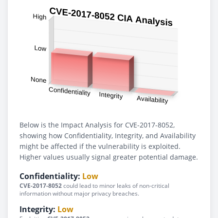
Below is the Impact Analysis for CVE-2017-8052,
showing how Confidentiality, Integrity, and Availability
might be affected if the vulnerability is exploited.
Higher values usually signal greater potential damage.
Confidentiality:
Low
CVE-2017-8052
could lead to minor leaks of non-critical
information without major privacy breaches.
Integrity:
Low