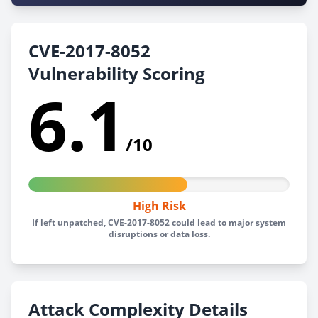
CVE-2017-8052
Vulnerability Scoring
6.1
/10
High Risk
If left unpatched, CVE-2017-8052 could lead to major system
disruptions or data loss.
Attack Complexity Details