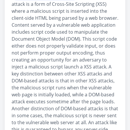
attack is a form of Cross-Site Scripting (XSS)
where a malicious script is inserted into the
client-side HTML being parsed by a web browser.
Content served by a vulnerable web application
includes script code used to manipulate the
Document Object Model (DOM). This script code
either does not properly validate input, or does
not perform proper output encoding, thus
creating an opportunity for an adversary to
inject a malicious script launch a XSS attack. A
key distinction between other XSS attacks and
DOM-based attacks is that in other XSS attacks,
the malicious script runs when the vulnerable
web page is initially loaded, while a DOM-based
attack executes sometime after the page loads.
Another distinction of DOM-based attacks is that
in some cases, the malicious script is never sent
to the vulnerable web server at all. An attack like
this is guaranteed to bypass any server-side