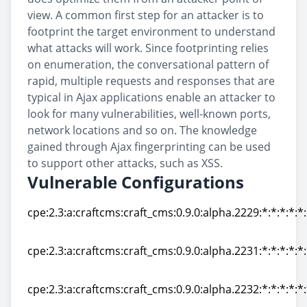
view. A common first step for an attacker is to
footprint the target environment to understand
what attacks will work. Since footprinting relies
on enumeration, the conversational pattern of
rapid, multiple requests and responses that are
typical in Ajax applications enable an attacker to
look for many vulnerabilities, well-known ports,
network locations and so on. The knowledge
gained through Ajax fingerprinting can be used
to support other attacks, such as XSS.
Vulnerable Configurations
cpe:2.3:a:craftcms:craft_cms:0.9.0:alpha.2229:*:*:*:*:*
cpe:2.3:a:craftcms:craft_cms:0.9.0:alpha.2229:*:*:*:*:*
cpe:2.3:a:craftcms:craft_cms:0.9.0:alpha.2231:*:*:*:*:*
cpe:2.3:a:craftcms:craft_cms:0.9.0:alpha.2231:*:*:*:*:*
cpe:2.3:a:craftcms:craft_cms:0.9.0:alpha.2232:*:*:*:*:*
cpe:2.3:a:craftcms:craft_cms:0.9.0:alpha.2232:*:*:*:*:*