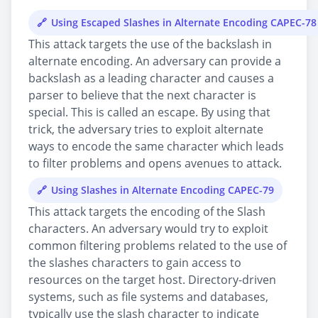
Using Escaped Slashes in Alternate Encoding CAPEC-78
This attack targets the use of the backslash in
alternate encoding. An adversary can provide a
backslash as a leading character and causes a
parser to believe that the next character is
special. This is called an escape. By using that
trick, the adversary tries to exploit alternate
ways to encode the same character which leads
to filter problems and opens avenues to attack.
Using Slashes in Alternate Encoding CAPEC-79
This attack targets the encoding of the Slash
characters. An adversary would try to exploit
common filtering problems related to the use of
the slashes characters to gain access to
resources on the target host. Directory-driven
systems, such as file systems and databases,
typically use the slash character to indicate