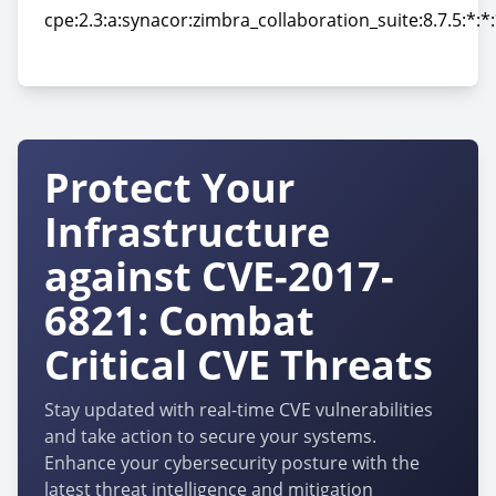
cpe:2.3:a:synacor:zimbra_collaboration_suite:8.7.5:*:*:
cpe:2.3:a:synacor:zimbra_collaboration_suite:8.7.5:*:*:
Protect Your
Infrastructure
against CVE-2017-
6821: Combat
Critical CVE Threats
Stay updated with real-time CVE vulnerabilities
and take action to secure your systems.
Enhance your cybersecurity posture with the
latest threat intelligence and mitigation