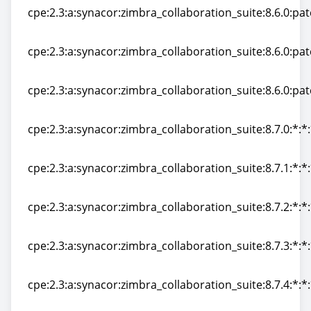
cpe:2.3:a:synacor:zimbra_collaboration_suite:8.6.0:patc
cpe:2.3:a:synacor:zimbra_collaboration_suite:8.6.0:patc
cpe:2.3:a:synacor:zimbra_collaboration_suite:8.6.0:patc
cpe:2.3:a:synacor:zimbra_collaboration_suite:8.6.0:patc
cpe:2.3:a:synacor:zimbra_collaboration_suite:8.6.0:patc
cpe:2.3:a:synacor:zimbra_collaboration_suite:8.6.0:patc
cpe:2.3:a:synacor:zimbra_collaboration_suite:8.7.0:*:*:
cpe:2.3:a:synacor:zimbra_collaboration_suite:8.7.0:*:*:
cpe:2.3:a:synacor:zimbra_collaboration_suite:8.7.1:*:*:
cpe:2.3:a:synacor:zimbra_collaboration_suite:8.7.1:*:*:
cpe:2.3:a:synacor:zimbra_collaboration_suite:8.7.2:*:*:
cpe:2.3:a:synacor:zimbra_collaboration_suite:8.7.2:*:*:
cpe:2.3:a:synacor:zimbra_collaboration_suite:8.7.3:*:*:
cpe:2.3:a:synacor:zimbra_collaboration_suite:8.7.3:*:*:
cpe:2.3:a:synacor:zimbra_collaboration_suite:8.7.4:*:*:
cpe:2.3:a:synacor:zimbra_collaboration_suite:8.7.4:*:*: