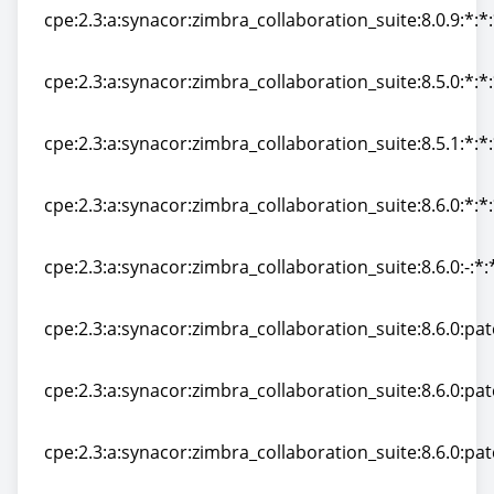
cpe:2.3:a:synacor:zimbra_collaboration_suite:8.0.9:*:*:
cpe:2.3:a:synacor:zimbra_collaboration_suite:8.0.9:*:*:
cpe:2.3:a:synacor:zimbra_collaboration_suite:8.5.0:*:*:
cpe:2.3:a:synacor:zimbra_collaboration_suite:8.5.0:*:*:
cpe:2.3:a:synacor:zimbra_collaboration_suite:8.5.1:*:*:
cpe:2.3:a:synacor:zimbra_collaboration_suite:8.5.1:*:*:
cpe:2.3:a:synacor:zimbra_collaboration_suite:8.6.0:*:*:
cpe:2.3:a:synacor:zimbra_collaboration_suite:8.6.0:*:*:
cpe:2.3:a:synacor:zimbra_collaboration_suite:8.6.0:-:*:*
cpe:2.3:a:synacor:zimbra_collaboration_suite:8.6.0:-:*:*
cpe:2.3:a:synacor:zimbra_collaboration_suite:8.6.0:patc
cpe:2.3:a:synacor:zimbra_collaboration_suite:8.6.0:patc
cpe:2.3:a:synacor:zimbra_collaboration_suite:8.6.0:pat
cpe:2.3:a:synacor:zimbra_collaboration_suite:8.6.0:pat
cpe:2.3:a:synacor:zimbra_collaboration_suite:8.6.0:pat
cpe:2.3:a:synacor:zimbra_collaboration_suite:8.6.0:pat