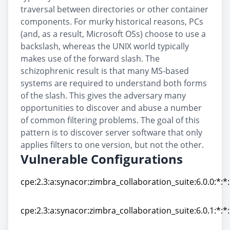
traversal between directories or other container
components. For murky historical reasons, PCs
(and, as a result, Microsoft OSs) choose to use a
backslash, whereas the UNIX world typically
makes use of the forward slash. The
schizophrenic result is that many MS-based
systems are required to understand both forms
of the slash. This gives the adversary many
opportunities to discover and abuse a number
of common filtering problems. The goal of this
pattern is to discover server software that only
applies filters to one version, but not the other.
Vulnerable Configurations
cpe:2.3:a:synacor:zimbra_collaboration_suite:6.0.0:*:*:
cpe:2.3:a:synacor:zimbra_collaboration_suite:6.0.0:*:*:
cpe:2.3:a:synacor:zimbra_collaboration_suite:6.0.1:*:*:
cpe:2.3:a:synacor:zimbra_collaboration_suite:6.0.1:*:*: