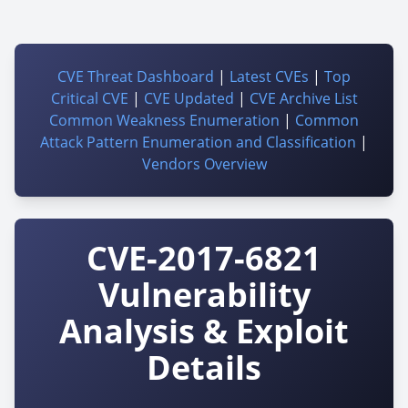
CVE Threat Dashboard
|
Latest CVEs
|
Top
Critical CVE
|
CVE Updated
|
CVE Archive List
Common Weakness Enumeration
|
Common
Attack Pattern Enumeration and Classification
|
Vendors Overview
CVE-2017-6821
Vulnerability
Analysis & Exploit
Details