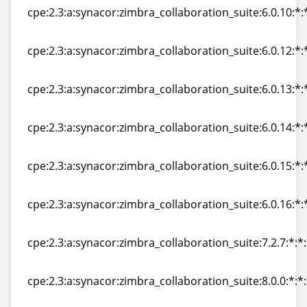
cpe:2.3:a:synacor:zimbra_collaboration_suite:6.0.10:*:*
cpe:2.3:a:synacor:zimbra_collaboration_suite:6.0.10:*:*
cpe:2.3:a:synacor:zimbra_collaboration_suite:6.0.12:*:*
cpe:2.3:a:synacor:zimbra_collaboration_suite:6.0.12:*:*
cpe:2.3:a:synacor:zimbra_collaboration_suite:6.0.13:*:*
cpe:2.3:a:synacor:zimbra_collaboration_suite:6.0.13:*:*
cpe:2.3:a:synacor:zimbra_collaboration_suite:6.0.14:*:*
cpe:2.3:a:synacor:zimbra_collaboration_suite:6.0.14:*:*
cpe:2.3:a:synacor:zimbra_collaboration_suite:6.0.15:*:*
cpe:2.3:a:synacor:zimbra_collaboration_suite:6.0.15:*:*
cpe:2.3:a:synacor:zimbra_collaboration_suite:6.0.16:*:*
cpe:2.3:a:synacor:zimbra_collaboration_suite:6.0.16:*:*
cpe:2.3:a:synacor:zimbra_collaboration_suite:7.2.7:*:*:
cpe:2.3:a:synacor:zimbra_collaboration_suite:7.2.7:*:*:
cpe:2.3:a:synacor:zimbra_collaboration_suite:8.0.0:*:*:
cpe:2.3:a:synacor:zimbra_collaboration_suite:8.0.0:*:*: