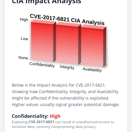
CIA Impact Analysis
Below is the Impact Analysis for CVE-2017-6821,
showing how Confidentiality, Integrity, and Availability
might be affected if the vulnerability is exploited.
Higher values usually signal greater potential damage.
Confidentiality:
High
Exploiting
CVE-2017-6821
can result in unauthorized access to
sensitive data, severely compromising data privacy.