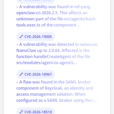
– A vulnerability was found in mf-yang
openclaw-cn 2026.2.5. This affects an
unknown part of the file src/agents/bash-
tools.exec.ts of the component ...
CVE-2026-19005
– A vulnerability was detected in nanocoai
NanoClaw up to 2.0.64. Affected is the
function handleCreateAgent of the file
src/modules/agent-to-agent/c...
CVE-2026-18967
– A flaw was found in the SAML broker
component of Keycloak, an identity and
access management solution. When
configured as a SAML broker using the I...
CVE-2026-18510