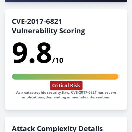
CVE-2017-6821
Vulnerability Scoring
9.8
/10
Critical Risk
As a catastrophic security flaw, CVE-2017-6821 has severe
implications, demanding immediate intervention.
Attack Complexity Details