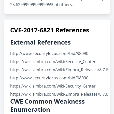
25.629999999999995% of others.
CVE-2017-6821 References
External References
http://www.securityfocus.com/bid/98090
https://wiki.zimbra.com/wiki/Security_Center
https://wiki.zimbra.com/wiki/Zimbra_Releases/8.7.6
http://www.securityfocus.com/bid/98090
https://wiki.zimbra.com/wiki/Security_Center
https://wiki.zimbra.com/wiki/Zimbra_Releases/8.7.6
CWE Common Weakness
Enumeration