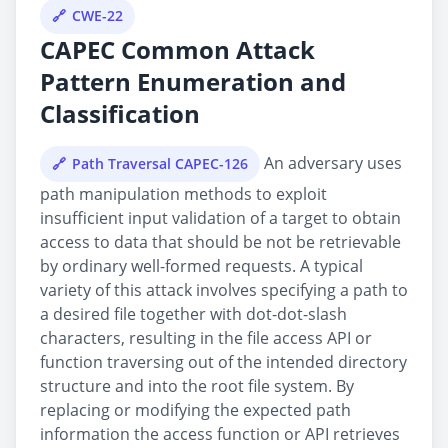
CWE-22
CAPEC Common Attack
Pattern Enumeration and
Classification
An adversary uses
Path Traversal CAPEC-126
path manipulation methods to exploit
insufficient input validation of a target to obtain
access to data that should be not be retrievable
by ordinary well-formed requests. A typical
variety of this attack involves specifying a path to
a desired file together with dot-dot-slash
characters, resulting in the file access API or
function traversing out of the intended directory
structure and into the root file system. By
replacing or modifying the expected path
information the access function or API retrieves