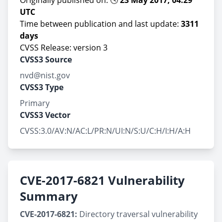
Originally published on: 🕓
23 May 2017, 04:29
UTC
Time between publication and last update:
3311
days
CVSS Release: version 3
CVSS3 Source
nvd@nist.gov
CVSS3 Type
Primary
CVSS3 Vector
CVSS:3.0/AV:N/AC:L/PR:N/UI:N/S:U/C:H/I:H/A:H
CVE-2017-6821 Vulnerability
Summary
CVE-2017-6821:
Directory traversal vulnerability