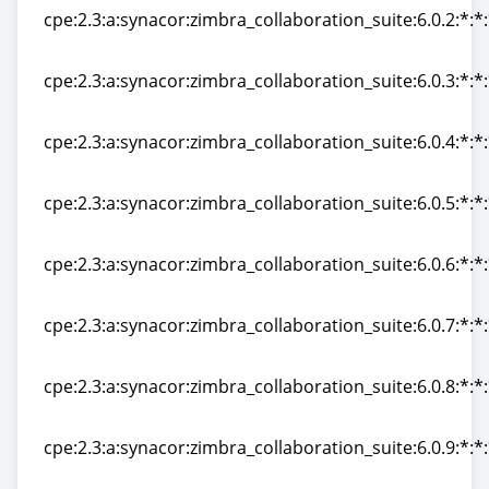
cpe:2.3:a:synacor:zimbra_collaboration_suite:6.0.2:*:*:
cpe:2.3:a:synacor:zimbra_collaboration_suite:6.0.2:*:*:
cpe:2.3:a:synacor:zimbra_collaboration_suite:6.0.3:*:*:
cpe:2.3:a:synacor:zimbra_collaboration_suite:6.0.3:*:*:
cpe:2.3:a:synacor:zimbra_collaboration_suite:6.0.4:*:*:
cpe:2.3:a:synacor:zimbra_collaboration_suite:6.0.4:*:*:
cpe:2.3:a:synacor:zimbra_collaboration_suite:6.0.5:*:*:
cpe:2.3:a:synacor:zimbra_collaboration_suite:6.0.5:*:*:
cpe:2.3:a:synacor:zimbra_collaboration_suite:6.0.6:*:*:
cpe:2.3:a:synacor:zimbra_collaboration_suite:6.0.6:*:*:
cpe:2.3:a:synacor:zimbra_collaboration_suite:6.0.7:*:*:
cpe:2.3:a:synacor:zimbra_collaboration_suite:6.0.7:*:*:
cpe:2.3:a:synacor:zimbra_collaboration_suite:6.0.8:*:*:
cpe:2.3:a:synacor:zimbra_collaboration_suite:6.0.8:*:*:
cpe:2.3:a:synacor:zimbra_collaboration_suite:6.0.9:*:*:
cpe:2.3:a:synacor:zimbra_collaboration_suite:6.0.9:*:*: