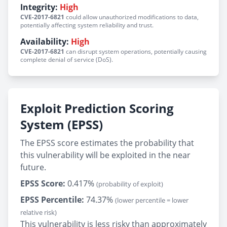
Integrity:
High
CVE-2017-6821
could allow unauthorized modifications to data,
potentially affecting system reliability and trust.
Availability:
High
CVE-2017-6821
can disrupt system operations, potentially causing
complete denial of service (DoS).
Exploit Prediction Scoring
System (EPSS)
The EPSS score estimates the probability that
this vulnerability will be exploited in the near
future.
EPSS Score:
0.417%
(probability of exploit)
EPSS Percentile:
74.37%
(lower percentile = lower
relative risk)
This vulnerability is less risky than approximately