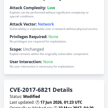
Attack Complexity:
Low
Exploits can be performed without significant complexity or
special conditions.
Attack Vector:
Network
Vulnerability is exploitable over a network without physical access.
Privileges Required:
None
No privileges are required for exploitation.
Scope:
Unchanged
Exploit remains within the originally vulnerable component.
User Interaction:
None
No user interaction is necessary for exploitation.
CVE-2017-6821 Details
Status:
Modified
Last updated: 🕐
17 Jun 2026, 01:23 UTC