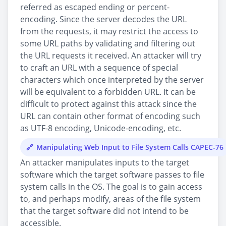
referred as escaped ending or percent-
encoding. Since the server decodes the URL
from the requests, it may restrict the access to
some URL paths by validating and filtering out
the URL requests it received. An attacker will try
to craft an URL with a sequence of special
characters which once interpreted by the server
will be equivalent to a forbidden URL. It can be
difficult to protect against this attack since the
URL can contain other format of encoding such
as UTF-8 encoding, Unicode-encoding, etc.
Manipulating Web Input to File System Calls CAPEC-76
An attacker manipulates inputs to the target
software which the target software passes to file
system calls in the OS. The goal is to gain access
to, and perhaps modify, areas of the file system
that the target software did not intend to be
accessible.