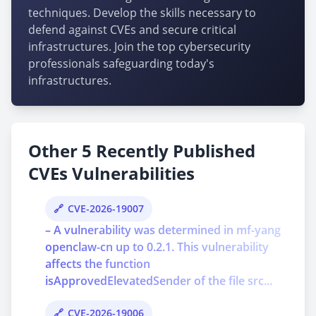
techniques. Develop the skills necessary to
defend against CVEs and secure critical
infrastructures. Join the top cybersecurity
professionals safeguarding today's
infrastructures.
Other 5 Recently Published
CVEs Vulnerabilities
CVE-2026-19007
– A vulnerability was determined in mf-yang
openclaw-cn up to 0.2.1. This vulnerability
affects the function
isApprovedElevatedSender of the file src...
CVE-2026-19006