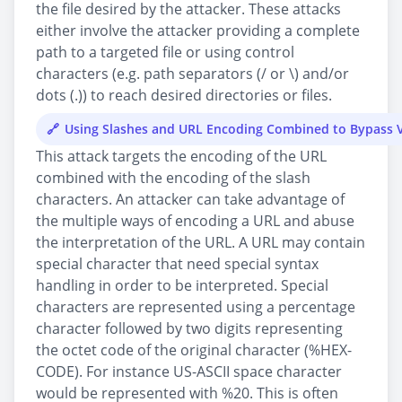
the file desired by the attacker. These attacks
either involve the attacker providing a complete
path to a targeted file or using control
characters (e.g. path separators (/ or \) and/or
dots (.)) to reach desired directories or files.
Using Slashes and URL Encoding Combined to Bypass V
This attack targets the encoding of the URL
combined with the encoding of the slash
characters. An attacker can take advantage of
the multiple ways of encoding a URL and abuse
the interpretation of the URL. A URL may contain
special character that need special syntax
handling in order to be interpreted. Special
characters are represented using a percentage
character followed by two digits representing
the octet code of the original character (%HEX-
CODE). For instance US-ASCII space character
would be represented with %20. This is often