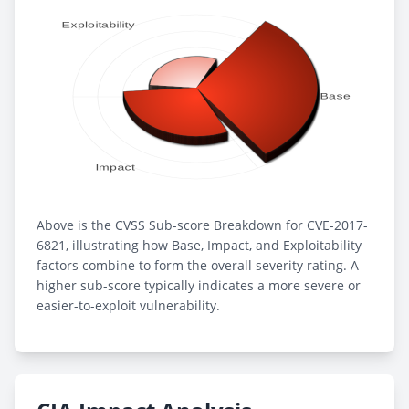
Above is the CVSS Sub-score Breakdown for CVE-2017-
6821, illustrating how Base, Impact, and Exploitability
factors combine to form the overall severity rating. A
higher sub-score typically indicates a more severe or
easier-to-exploit vulnerability.