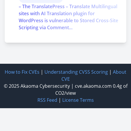
– The TranslatePress – Translate Multilingual
sites with AI Translation plugin for
WordPress is vulnerable to Stored Cross-Site
Scripting via Comment...
How to Fix CVEs
|
Understanding CVSS Scoring
|
About
CVE
© 2025
Akaoma Cybersecurity
|
cve.akaoma.com
0.4g of
CO2/view
RSS Feed
|
License Terms