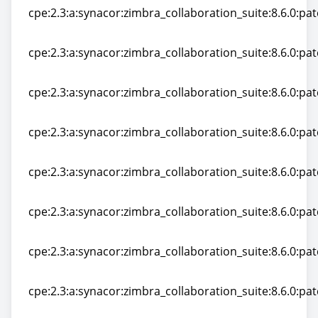
cpe:2.3:a:synacor:zimbra_collaboration_suite:8.6.0:pat
cpe:2.3:a:synacor:zimbra_collaboration_suite:8.6.0:pat
cpe:2.3:a:synacor:zimbra_collaboration_suite:8.6.0:pat
cpe:2.3:a:synacor:zimbra_collaboration_suite:8.6.0:pat
cpe:2.3:a:synacor:zimbra_collaboration_suite:8.6.0:pat
cpe:2.3:a:synacor:zimbra_collaboration_suite:8.6.0:pat
cpe:2.3:a:synacor:zimbra_collaboration_suite:8.6.0:patc
cpe:2.3:a:synacor:zimbra_collaboration_suite:8.6.0:patc
cpe:2.3:a:synacor:zimbra_collaboration_suite:8.6.0:patc
cpe:2.3:a:synacor:zimbra_collaboration_suite:8.6.0:patc
cpe:2.3:a:synacor:zimbra_collaboration_suite:8.6.0:patc
cpe:2.3:a:synacor:zimbra_collaboration_suite:8.6.0:patc
cpe:2.3:a:synacor:zimbra_collaboration_suite:8.6.0:patc
cpe:2.3:a:synacor:zimbra_collaboration_suite:8.6.0:patc
cpe:2.3:a:synacor:zimbra_collaboration_suite:8.6.0:patc
cpe:2.3:a:synacor:zimbra_collaboration_suite:8.6.0:patc