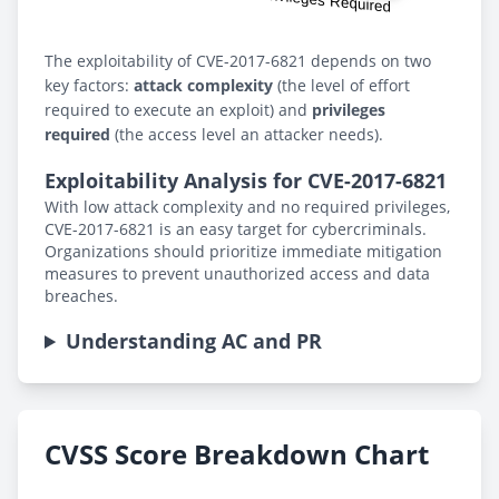
The exploitability of CVE-2017-6821 depends on two
key factors:
attack complexity
(the level of effort
required to execute an exploit) and
privileges
required
(the access level an attacker needs).
Exploitability Analysis for CVE-2017-6821
With low attack complexity and no required privileges,
CVE-2017-6821 is an easy target for cybercriminals.
Organizations should prioritize immediate mitigation
measures to prevent unauthorized access and data
breaches.
Understanding AC and PR
CVSS Score Breakdown Chart