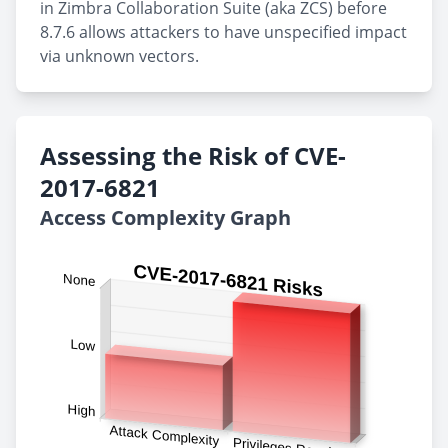
in Zimbra Collaboration Suite (aka ZCS) before
8.7.6 allows attackers to have unspecified impact
via unknown vectors.
Assessing the Risk of CVE-
2017-6821
Access Complexity Graph