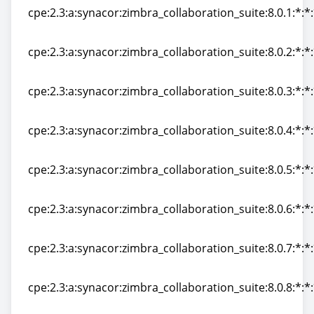
cpe:2.3:a:synacor:zimbra_collaboration_suite:8.0.1:*:*:
cpe:2.3:a:synacor:zimbra_collaboration_suite:8.0.1:*:*:
cpe:2.3:a:synacor:zimbra_collaboration_suite:8.0.2:*:*:
cpe:2.3:a:synacor:zimbra_collaboration_suite:8.0.2:*:*:
cpe:2.3:a:synacor:zimbra_collaboration_suite:8.0.3:*:*:
cpe:2.3:a:synacor:zimbra_collaboration_suite:8.0.3:*:*:
cpe:2.3:a:synacor:zimbra_collaboration_suite:8.0.4:*:*:
cpe:2.3:a:synacor:zimbra_collaboration_suite:8.0.4:*:*:
cpe:2.3:a:synacor:zimbra_collaboration_suite:8.0.5:*:*:
cpe:2.3:a:synacor:zimbra_collaboration_suite:8.0.5:*:*:
cpe:2.3:a:synacor:zimbra_collaboration_suite:8.0.6:*:*:
cpe:2.3:a:synacor:zimbra_collaboration_suite:8.0.6:*:*:
cpe:2.3:a:synacor:zimbra_collaboration_suite:8.0.7:*:*:
cpe:2.3:a:synacor:zimbra_collaboration_suite:8.0.7:*:*:
cpe:2.3:a:synacor:zimbra_collaboration_suite:8.0.8:*:*:
cpe:2.3:a:synacor:zimbra_collaboration_suite:8.0.8:*:*: