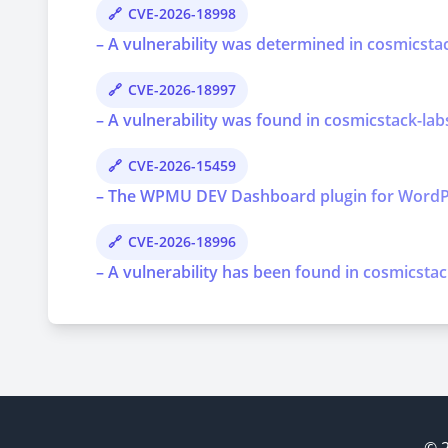
CVE-2026-18998
– A vulnerability was determined in cosmicstac
CVE-2026-18997
– A vulnerability was found in cosmicstack-lab
CVE-2026-15459
– The WPMU DEV Dashboard plugin for WordPress 
CVE-2026-18996
– A vulnerability has been found in cosmicstac