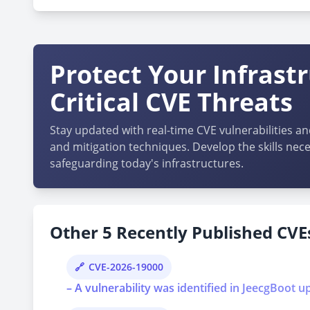
Protect Your Infrast
Critical CVE Threats
Stay updated with real-time CVE vulnerabilities an
and mitigation techniques. Develop the skills nece
safeguarding today's infrastructures.
Other 5 Recently Published CVEs
CVE-2026-19000
– A vulnerability was identified in JeecgBoot u