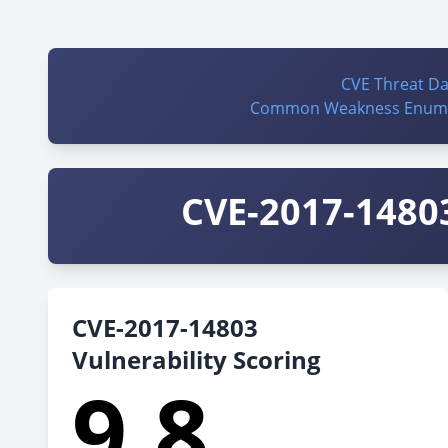
CVE Threat D
Common Weakness Enume
CVE-2017-14803
CVE-2017-14803
Vulnerability Scoring
9.8