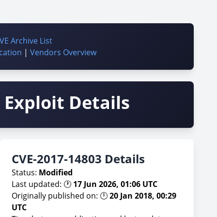
VE Archive List
cation
|
Vendors Overview
Exploit Details
CVE-2017-14803 Details
Status:
Modified
Last updated: 🕐
17 Jun 2026, 01:06 UTC
Originally published on: 🕛
20 Jan 2018, 00:29
UTC