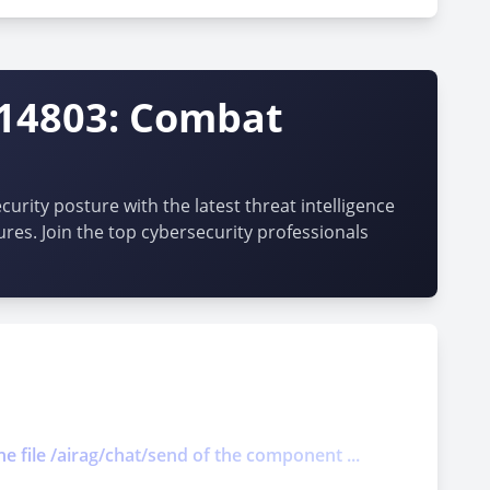
-14803: Combat
urity posture with the latest threat intelligence
ures. Join the top cybersecurity professionals
he file /airag/chat/send of the component ...