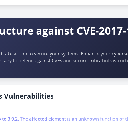
ructure against CVE-2017
d take action to secure your systems. Enhance your cybersec
ssary to defend against CVEs and secure critical infrastruct
 Vulnerabilities
p to 3.9.2. The affected element is an unknown function of t