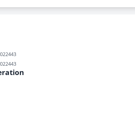
7022443
7022443
ration