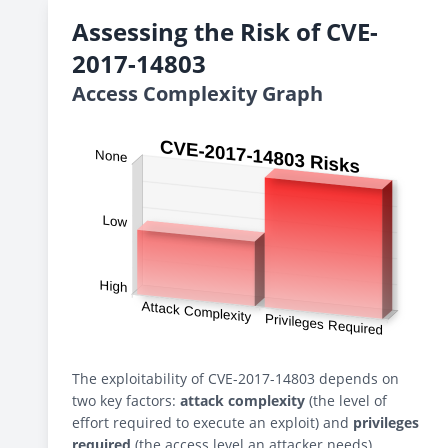
Assessing the Risk of CVE-
2017-14803
Access Complexity Graph
The exploitability of CVE-2017-14803 depends on
two key factors:
attack complexity
(the level of
effort required to execute an exploit) and
privileges
required
(the access level an attacker needs).