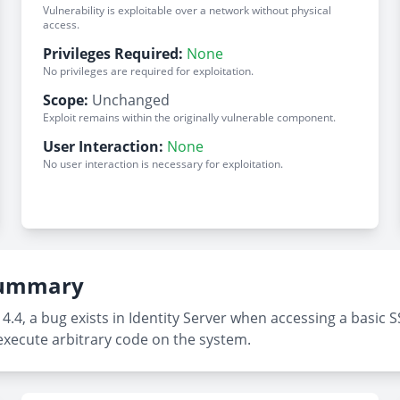
Vulnerability is exploitable over a network without physical
access.
Privileges Required:
None
No privileges are required for exploitation.
Scope:
Unchanged
Exploit remains within the originally vulnerable component.
User Interaction:
None
No user interaction is necessary for exploitation.
 Summary
4.4, a bug exists in Identity Server when accessing a basi
execute arbitrary code on the system.