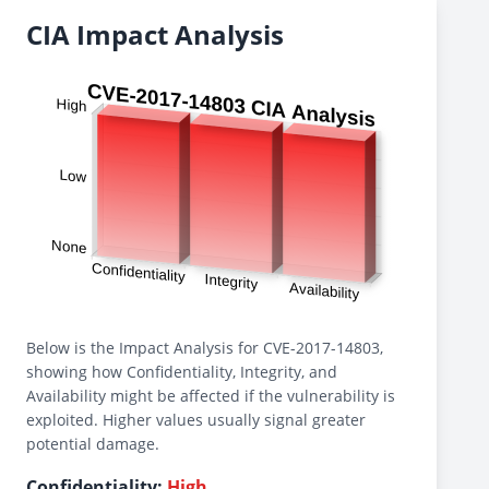
CIA Impact Analysis
Below is the Impact Analysis for CVE-2017-14803,
showing how Confidentiality, Integrity, and
Availability might be affected if the vulnerability is
exploited. Higher values usually signal greater
potential damage.
Confidentiality:
High