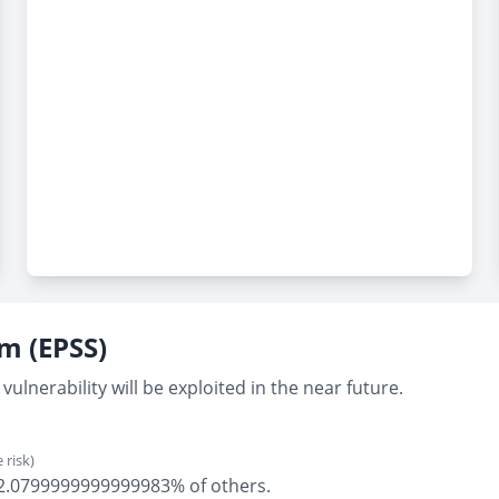
em (EPSS)
vulnerability will be exploited in the near future.
 risk)
ly 2.0799999999999983% of others.