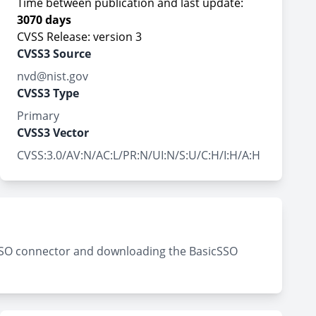
Time between publication and last update:
3070 days
CVSS Release: version 3
CVSS3 Source
nvd@nist.gov
CVSS3 Type
Primary
CVSS3 Vector
CVSS:3.0/AV:N/AC:L/PR:N/UI:N/S:U/C:H/I:H/A:H
c SSO connector and downloading the BasicSSO