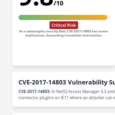
/10
Critical Risk
As a catastrophic security flaw, CVE-2017-14803 has severe
implications, demanding immediate intervention.
CVE-2017-14803 Vulnerability
CVE-2017-14803:
In NetIQ Access Manager 4.3 and 
connector plugins on IE11 where an attacker can 