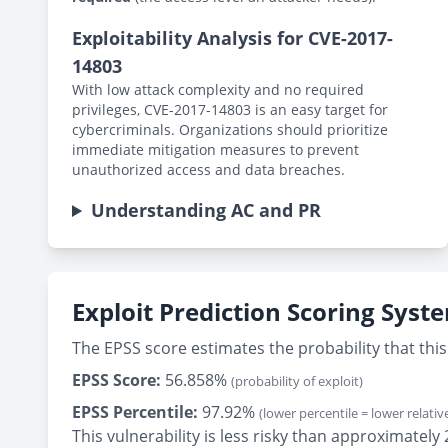
Exploitability Analysis for CVE-2017-
14803
With low attack complexity and no required
privileges, CVE-2017-14803 is an easy target for
cybercriminals. Organizations should prioritize
immediate mitigation measures to prevent
unauthorized access and data breaches.
Understanding AC and PR
Exploit Prediction Scoring Syst
The EPSS score estimates the probability that this 
EPSS Score:
56.858%
(probability of exploit)
EPSS Percentile:
97.92%
(lower percentile = lower relative
This vulnerability is less risky than approximate