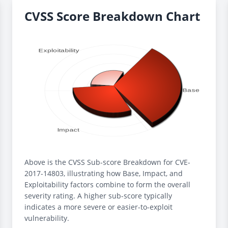
CVSS Score Breakdown Chart
Above is the CVSS Sub-score Breakdown for CVE-
2017-14803, illustrating how Base, Impact, and
Exploitability factors combine to form the overall
severity rating. A higher sub-score typically
indicates a more severe or easier-to-exploit
vulnerability.