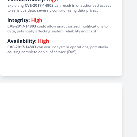
Exploiting
CVE-2017-14803
can result in unauthorized access
to sensitive data, severely compromising data privacy.
Integrity:
High
CVE-2017-14803
could allow unauthorized modifications to
data, potentially affecting system reliability and trust.
Availability:
High
CVE-2017-14803
can disrupt system operations, potentially
causing complete denial of service (DoS).