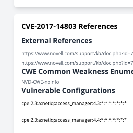
CVE-2017-14803 References
External References
https://www.novell.com/support/kb/doc.php?id=
https://www.novell.com/support/kb/doc.php?id=
CWE Common Weakness Enume
NVD-CWE-noinfo
Vulnerable Configurations
cpe:2.3:a:netiq:access_manager:4.3:*:*:*:*:*:*:*
cpe:2.3:a:netiq:access_manager:4.3:*:*:*:*:*:*:*
cpe:2.3:a:netiq:access_manager:4.4:*:*:*:*:*:*:*
cpe:2.3:a:netiq:access_manager:4.4:*:*:*:*:*:*:*