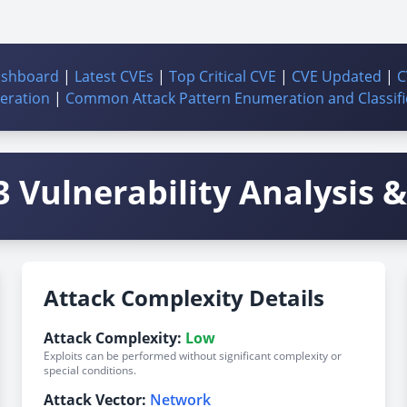
ashboard
|
Latest CVEs
|
Top Critical CVE
|
CVE Updated
|
C
ration
|
Common Attack Pattern Enumeration and Classifi
 Vulnerability Analysis & 
Attack Complexity Details
Attack Complexity:
Low
Exploits can be performed without significant complexity or
special conditions.
Attack Vector:
Network