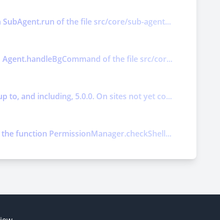
 SubAgent.run of the file src/core/sub-agent...
on Agent.handleBgCommand of the file src/cor...
o, and including, 5.0.0. On sites not yet co...
ts the function PermissionManager.checkShell...
E