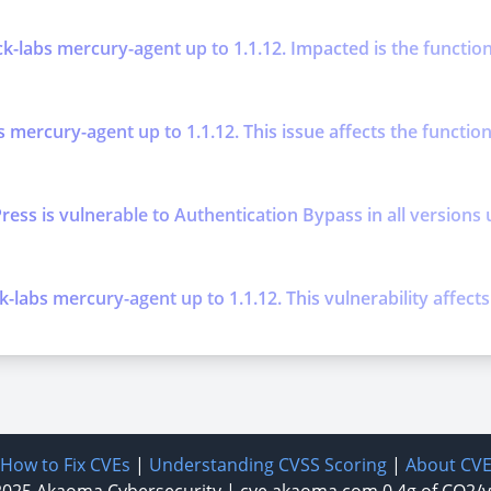
k-labs mercury-agent up to 1.1.12. Impacted is the function
s mercury-agent up to 1.1.12. This issue affects the functi
is vulnerable to Authentication Bypass in all versions up t
k-labs mercury-agent up to 1.1.12. This vulnerability affec
How to Fix CVEs
|
Understanding CVSS Scoring
|
About CV