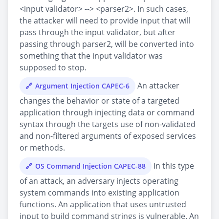
<input validator> --> <parser2>. In such cases,
the attacker will need to provide input that will
pass through the input validator, but after
passing through parser2, will be converted into
something that the input validator was
supposed to stop.
An attacker
Argument Injection CAPEC-6
changes the behavior or state of a targeted
application through injecting data or command
syntax through the targets use of non-validated
and non-filtered arguments of exposed services
or methods.
In this type
OS Command Injection CAPEC-88
of an attack, an adversary injects operating
system commands into existing application
functions. An application that uses untrusted
input to build command strings is vulnerable. An