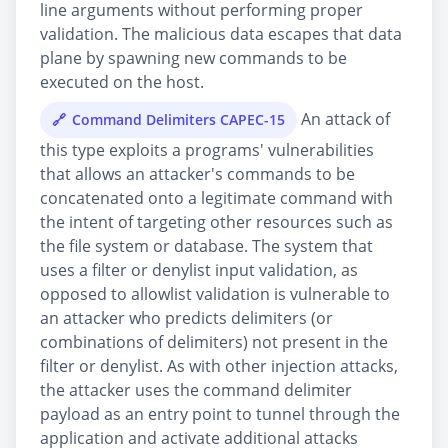
line arguments without performing proper
validation. The malicious data escapes that data
plane by spawning new commands to be
executed on the host.
An attack of
Command Delimiters CAPEC-15
this type exploits a programs' vulnerabilities
that allows an attacker's commands to be
concatenated onto a legitimate command with
the intent of targeting other resources such as
the file system or database. The system that
uses a filter or denylist input validation, as
opposed to allowlist validation is vulnerable to
an attacker who predicts delimiters (or
combinations of delimiters) not present in the
filter or denylist. As with other injection attacks,
the attacker uses the command delimiter
payload as an entry point to tunnel through the
application and activate additional attacks