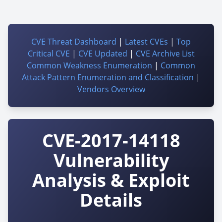
CVE Threat Dashboard
|
Latest CVEs
|
Top
Critical CVE
|
CVE Updated
|
CVE Archive List
Common Weakness Enumeration
|
Common
Attack Pattern Enumeration and Classification
|
Vendors Overview
CVE-2017-14118
Vulnerability
Analysis & Exploit
Details