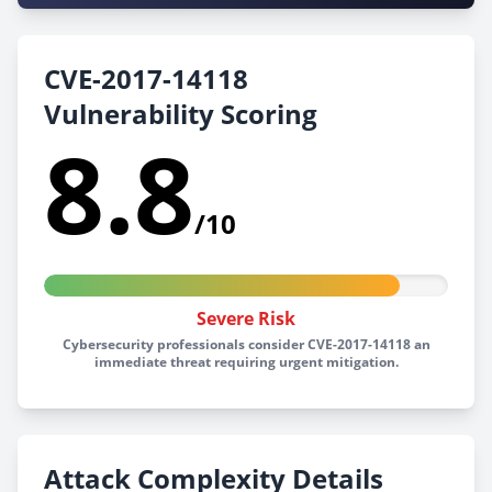
CVE-2017-14118
Vulnerability Scoring
8.8
/10
Severe Risk
Cybersecurity professionals consider CVE-2017-14118 an
immediate threat requiring urgent mitigation.
Attack Complexity Details