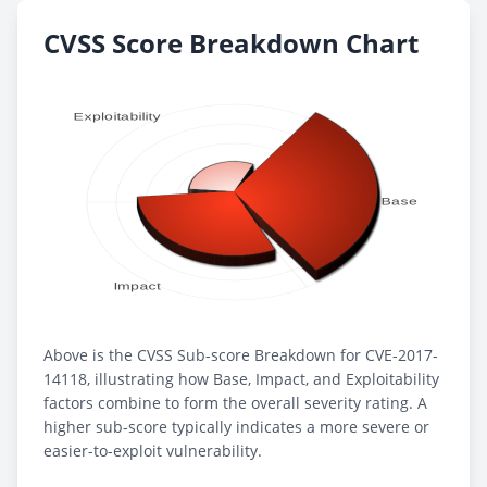
CVSS Score Breakdown Chart
Above is the CVSS Sub-score Breakdown for CVE-2017-
14118, illustrating how Base, Impact, and Exploitability
factors combine to form the overall severity rating. A
higher sub-score typically indicates a more severe or
easier-to-exploit vulnerability.