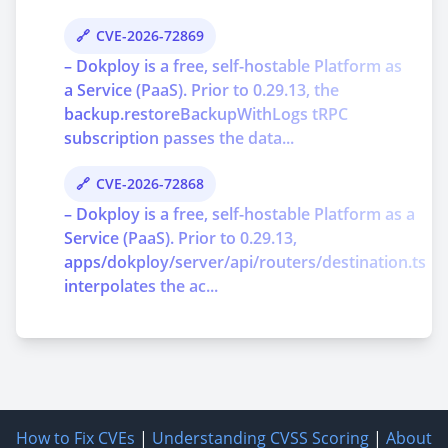
CVE-2026-72869
– Dokploy is a free, self-hostable Platform as
a Service (PaaS). Prior to 0.29.13, the
backup.restoreBackupWithLogs tRPC
subscription passes the data...
CVE-2026-72868
– Dokploy is a free, self-hostable Platform as a
Service (PaaS). Prior to 0.29.13,
apps/dokploy/server/api/routers/destination.ts
interpolates the ac...
How to Fix CVEs
|
Understanding CVSS Scoring
|
About