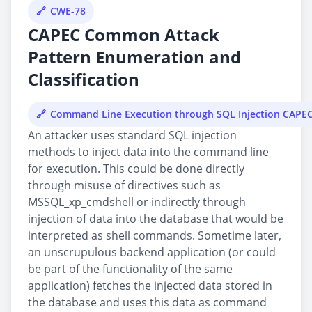
CWE-78
CAPEC Common Attack
Pattern Enumeration and
Classification
Command Line Execution through SQL Injection CAPE
An attacker uses standard SQL injection
methods to inject data into the command line
for execution. This could be done directly
through misuse of directives such as
MSSQL_xp_cmdshell or indirectly through
injection of data into the database that would be
interpreted as shell commands. Sometime later,
an unscrupulous backend application (or could
be part of the functionality of the same
application) fetches the injected data stored in
the database and uses this data as command