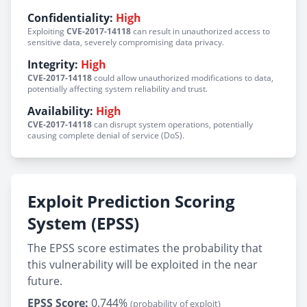
Confidentiality:
High
Exploiting
CVE-2017-14118
can result in unauthorized access to
sensitive data, severely compromising data privacy.
Integrity:
High
CVE-2017-14118
could allow unauthorized modifications to data,
potentially affecting system reliability and trust.
Availability:
High
CVE-2017-14118
can disrupt system operations, potentially
causing complete denial of service (DoS).
Exploit Prediction Scoring
System (EPSS)
The EPSS score estimates the probability that
this vulnerability will be exploited in the near
future.
EPSS Score:
0.744%
(probability of exploit)