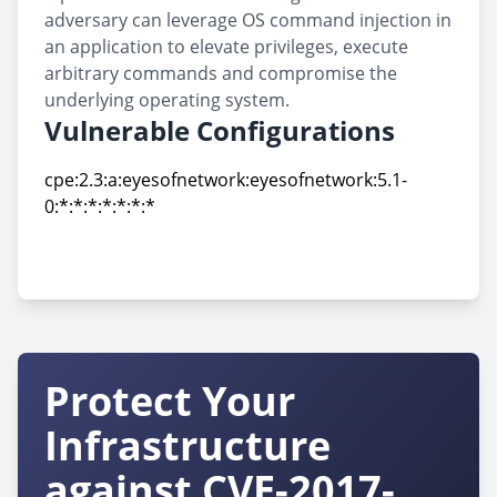
adversary can leverage OS command injection in
an application to elevate privileges, execute
arbitrary commands and compromise the
underlying operating system.
Vulnerable Configurations
cpe:2.3:a:eyesofnetwork:eyesofnetwork:5.1-
0:*:*:*:*:*:*:*
cpe:2.3:a:eyesofnetwork:eyesofnetwork:5.1-
0:*:*:*:*:*:*:*
Protect Your
Infrastructure
against CVE-2017-