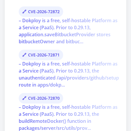
CVE-2026-72872
– Dokploy is a free, self-hostable Platform as
a Service (PaaS). Prior to 0.29.13,
application.saveBitbucketProvider stores
bitbucketOwner and bitbuc...
CVE-2026-72871
– Dokploy is a free, self-hostable Platform as
a Service (PaaS). Prior to 0.29.13, the
unauthenticated /api/providers/github/setup
route in apps/dokp...
CVE-2026-72870
– Dokploy is a free, self-hostable Platform as
a Service (PaaS). Prior to 0.29.13, the
buildRemoteDocker() function in
packages/server/src/utils/prov...