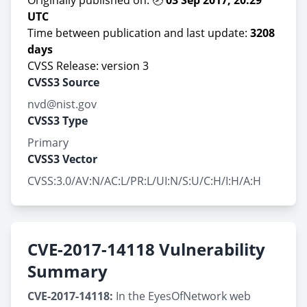
Originally published on: 🕗
03 Sep 2017, 20:29
UTC
Time between publication and last update:
3208
days
CVSS Release: version 3
CVSS3 Source
nvd@nist.gov
CVSS3 Type
Primary
CVSS3 Vector
CVSS:3.0/AV:N/AC:L/PR:L/UI:N/S:U/C:H/I:H/A:H
CVE-2017-14118 Vulnerability
Summary
CVE-2017-14118:
In the EyesOfNetwork web