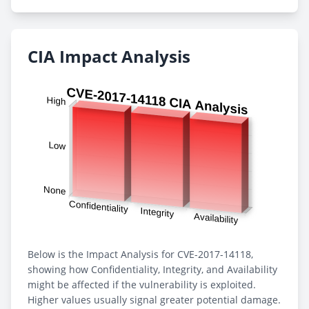
CIA Impact Analysis
Below is the Impact Analysis for CVE-2017-14118,
showing how Confidentiality, Integrity, and Availability
might be affected if the vulnerability is exploited.
Higher values usually signal greater potential damage.