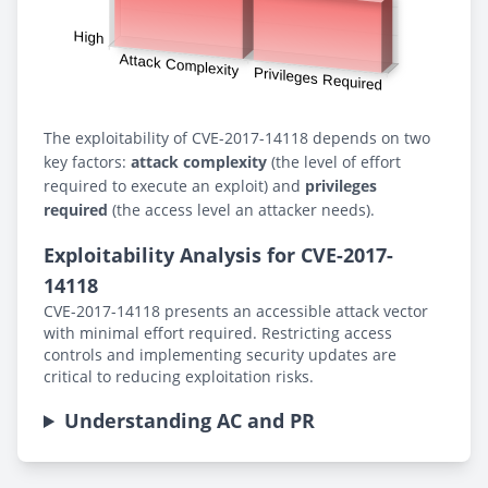
The exploitability of CVE-2017-14118 depends on two
key factors:
attack complexity
(the level of effort
required to execute an exploit) and
privileges
required
(the access level an attacker needs).
Exploitability Analysis for CVE-2017-
14118
CVE-2017-14118 presents an accessible attack vector
with minimal effort required. Restricting access
controls and implementing security updates are
critical to reducing exploitation risks.
Understanding AC and PR