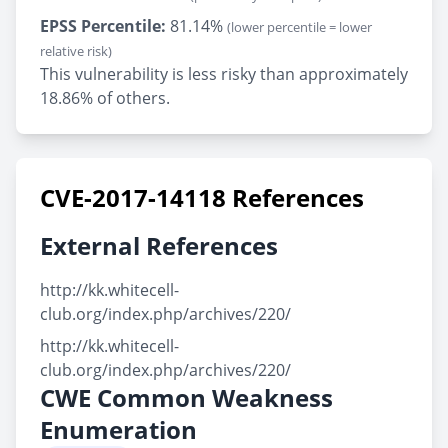
EPSS Percentile:
81.14%
(lower percentile = lower
relative risk)
This vulnerability is less risky than approximately
18.86% of others.
CVE-2017-14118 References
External References
http://kk.whitecell-
club.org/index.php/archives/220/
http://kk.whitecell-
club.org/index.php/archives/220/
CWE Common Weakness
Enumeration