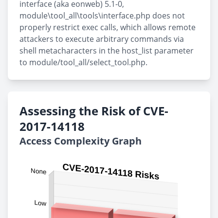
interface (aka eonweb) 5.1-0,
module\tool_all\tools\interface.php does not
properly restrict exec calls, which allows remote
attackers to execute arbitrary commands via
shell metacharacters in the host_list parameter
to module/tool_all/select_tool.php.
Assessing the Risk of CVE-
2017-14118
Access Complexity Graph