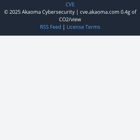
CVE
© 2025
Akaoma Cybersecurity
|
cve.akaoma.com
0.4g of
CO2/view
RSS Feed
|
License Terms