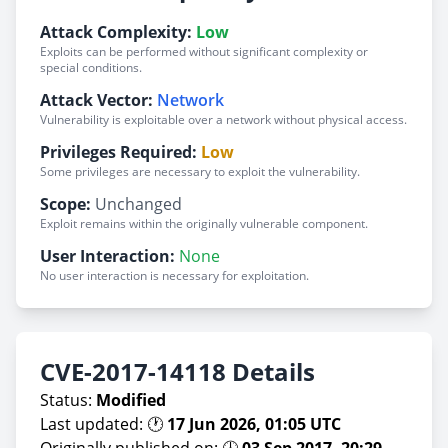
Attack Complexity:
Low
Exploits can be performed without significant complexity or
special conditions.
Attack Vector:
Network
Vulnerability is exploitable over a network without physical access.
Privileges Required:
Low
Some privileges are necessary to exploit the vulnerability.
Scope:
Unchanged
Exploit remains within the originally vulnerable component.
User Interaction:
None
No user interaction is necessary for exploitation.
CVE-2017-14118 Details
Status:
Modified
Last updated: 🕐
17 Jun 2026, 01:05 UTC