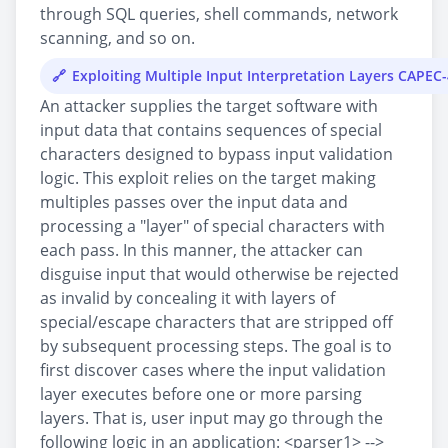
through SQL queries, shell commands, network
scanning, and so on.
Exploiting Multiple Input Interpretation Layers CAPEC
An attacker supplies the target software with
input data that contains sequences of special
characters designed to bypass input validation
logic. This exploit relies on the target making
multiples passes over the input data and
processing a "layer" of special characters with
each pass. In this manner, the attacker can
disguise input that would otherwise be rejected
as invalid by concealing it with layers of
special/escape characters that are stripped off
by subsequent processing steps. The goal is to
first discover cases where the input validation
layer executes before one or more parsing
layers. That is, user input may go through the
following logic in an application: <parser1> -->