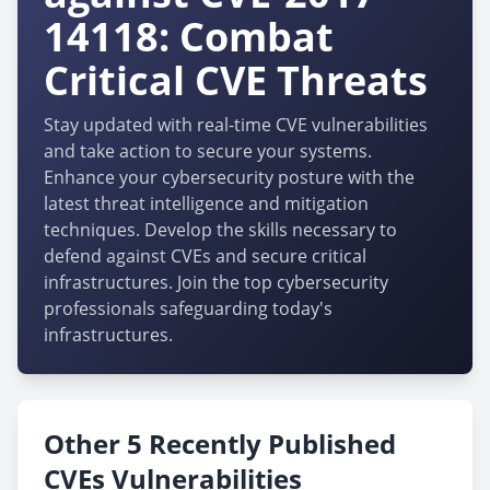
14118: Combat
Critical CVE Threats
Stay updated with real-time CVE vulnerabilities
and take action to secure your systems.
Enhance your cybersecurity posture with the
latest threat intelligence and mitigation
techniques. Develop the skills necessary to
defend against CVEs and secure critical
infrastructures. Join the top cybersecurity
professionals safeguarding today's
infrastructures.
Other 5 Recently Published
CVEs Vulnerabilities