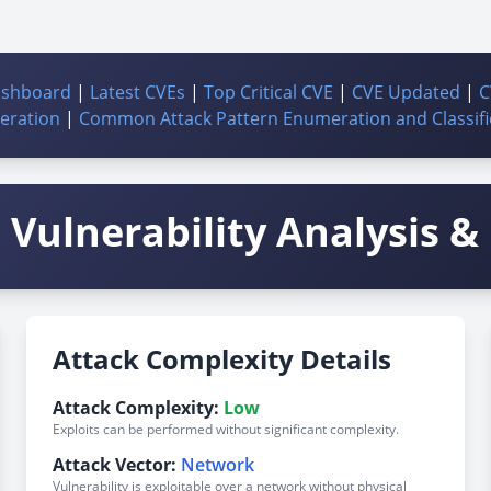
ashboard
|
Latest CVEs
|
Top Critical CVE
|
CVE Updated
|
C
ration
|
Common Attack Pattern Enumeration and Classifi
Vulnerability Analysis & 
Attack Complexity Details
Attack Complexity:
Low
Exploits can be performed without significant complexity.
Attack Vector:
Network
Vulnerability is exploitable over a network without physical