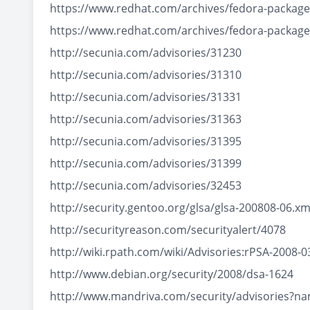
https://www.redhat.com/archives/fedora-packa
https://www.redhat.com/archives/fedora-packa
http://secunia.com/advisories/31230
http://secunia.com/advisories/31310
http://secunia.com/advisories/31331
http://secunia.com/advisories/31363
http://secunia.com/advisories/31395
http://secunia.com/advisories/31399
http://secunia.com/advisories/32453
http://security.gentoo.org/glsa/glsa-200808-06.xm
http://securityreason.com/securityalert/4078
http://wiki.rpath.com/wiki/Advisories:rPSA-2008-0
http://www.debian.org/security/2008/dsa-1624
http://www.mandriva.com/security/advisories?