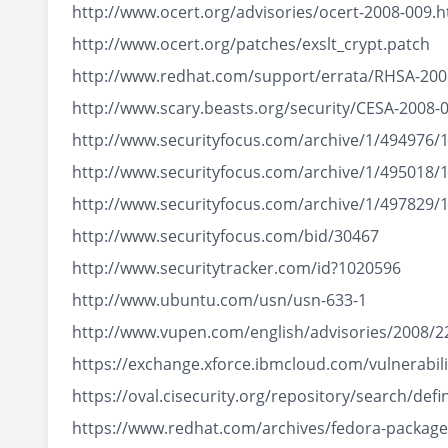
http://www.ocert.org/advisories/ocert-2008-009.h
http://www.ocert.org/patches/exslt_crypt.patch
http://www.redhat.com/support/errata/RHSA-200
http://www.scary.beasts.org/security/CESA-2008-
http://www.securityfocus.com/archive/1/494976/
http://www.securityfocus.com/archive/1/495018/
http://www.securityfocus.com/archive/1/497829/
http://www.securityfocus.com/bid/30467
http://www.securitytracker.com/id?1020596
http://www.ubuntu.com/usn/usn-633-1
http://www.vupen.com/english/advisories/2008/2
https://exchange.xforce.ibmcloud.com/vulnerabili
https://oval.cisecurity.org/repository/search/d
https://www.redhat.com/archives/fedora-packa