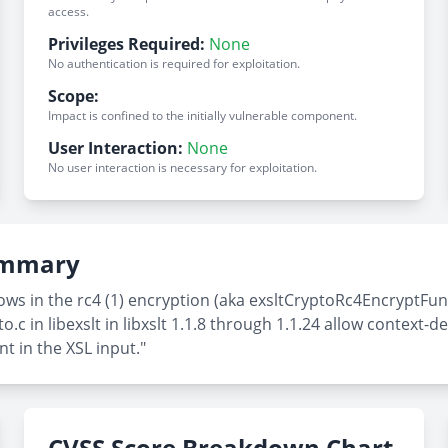
access.
Privileges Required:
None
No authentication is required for exploitation.
Scope:
Impact is confined to the initially vulnerable component.
User Interaction:
None
No user interaction is necessary for exploitation.
Summary
ws in the rc4 (1) encryption (aka exsltCryptoRc4EncryptFunc
.c in libexslt in libxslt 1.1.8 through 1.1.24 allow context-
t in the XSL input."
CVSS Score Breakdown Chart