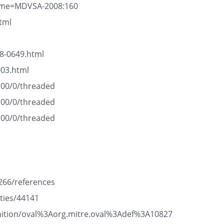
name=MDVSA-2008:160
tml
8-0649.html
003.html
100/0/threaded
100/0/threaded
100/0/threaded
266/references
ties/44141
efinition/oval%3Aorg.mitre.oval%3Adef%3A10827