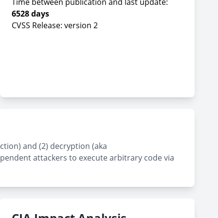
Time between publication and last update:
6528 days
CVSS Release: version 2
tion) and (2) decryption (aka
dependent attackers to execute arbitrary code via
CIA Impact Analysis