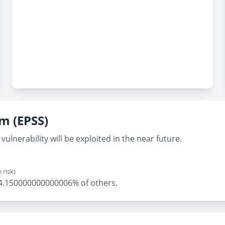
em (EPSS)
vulnerability will be exploited in the near future.
 risk)
ly 4.150000000000006% of others.