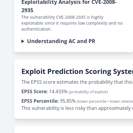
Exploitability Analysis for CVE-2008-
2935
The vulnerability CVE-2008-2935 is highly
exploitable since it requires low complexity and no
authentication.
Understanding AC and PR
Exploit Prediction Scoring Syst
The EPSS score estimates the probability that this 
EPSS Score:
14.433%
(probability of exploit)
EPSS Percentile:
95.85%
(lower percentile = lower relative
This vulnerability is less risky than approximate