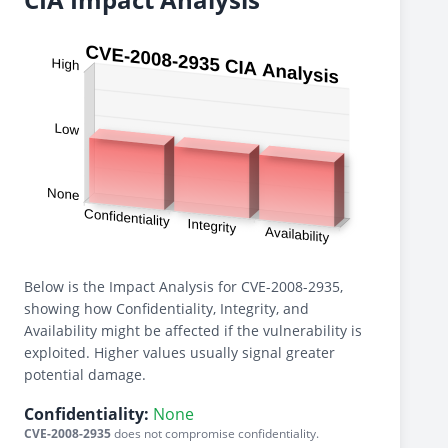
Below is the Impact Analysis for CVE-2008-2935,
showing how Confidentiality, Integrity, and
Availability might be affected if the vulnerability is
exploited. Higher values usually signal greater
potential damage.
Confidentiality:
None
CVE-2008-2935
does not compromise confidentiality.