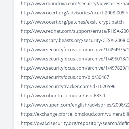
http://www.mandriva.com/security/advisories?
http://www.ocert.org/advisories/ocert-2008-009.h
http://www.ocert.org/patches/exslt_crypt.patch
http://www.redhat.com/support/errata/RHSA-200
http://www.scary.beasts.org/security/CESA-2008-
http://www.securityfocus.com/archive/1/494976/
http://www.securityfocus.com/archive/1/495018/
http://www.securityfocus.com/archive/1/497829/
http://www.securityfocus.com/bid/30467
http://www.securitytracker.com/id?1020596
http://www.ubuntu.com/usn/usn-633-1
http://www.vupen.com/english/advisories/2008/2
https://exchange.xforce.ibmcloud.com/vulnerabili
https://oval.cisecurity.org/repository/search/d