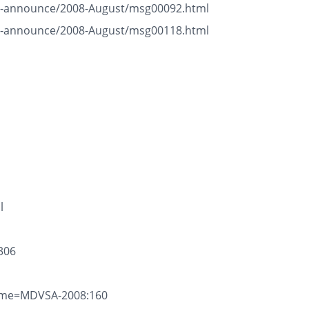
ge-announce/2008-August/msg00092.html
ge-announce/2008-August/msg00118.html
l
306
name=MDVSA-2008:160