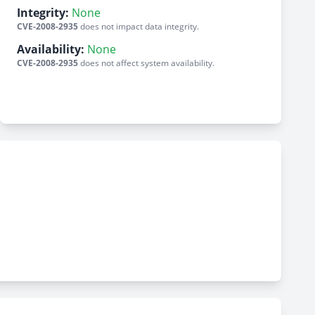
Integrity:
None
CVE-2008-2935
does not impact data integrity.
Availability:
None
CVE-2008-2935
does not affect system availability.