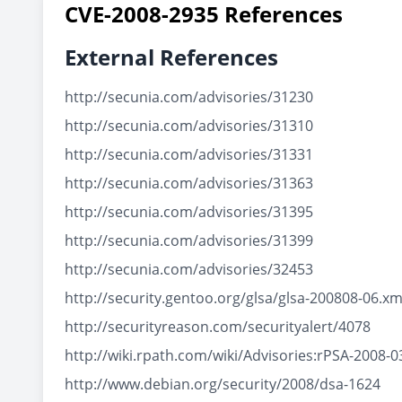
CVE-2008-2935 References
External References
http://secunia.com/advisories/31230
http://secunia.com/advisories/31310
http://secunia.com/advisories/31331
http://secunia.com/advisories/31363
http://secunia.com/advisories/31395
http://secunia.com/advisories/31399
http://secunia.com/advisories/32453
http://security.gentoo.org/glsa/glsa-200808-06.xm
http://securityreason.com/securityalert/4078
http://wiki.rpath.com/wiki/Advisories:rPSA-2008-0
http://www.debian.org/security/2008/dsa-1624