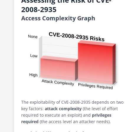
2008-2935
Access Complexity Graph
The exploitability of CVE-2008-2935 depends on two
key factors:
attack complexity
(the level of effort
required to execute an exploit) and
privileges
required
(the access level an attacker needs).