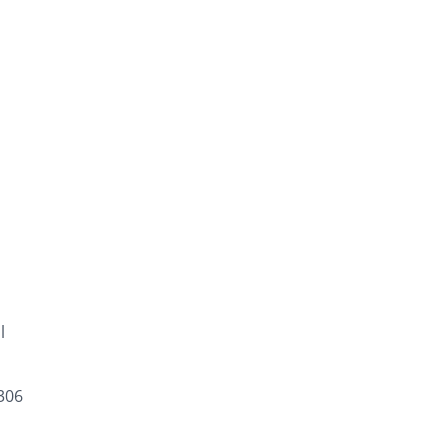
l
306