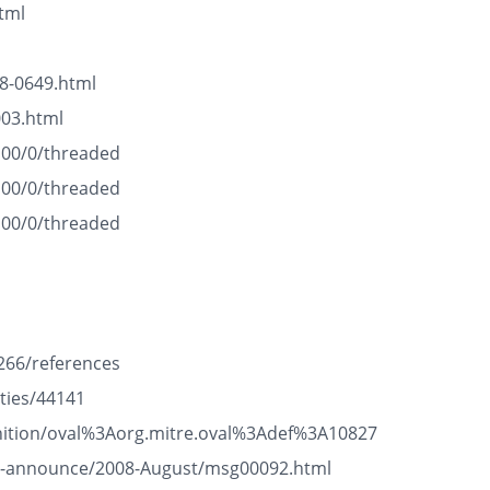
tml
8-0649.html
003.html
100/0/threaded
100/0/threaded
100/0/threaded
266/references
ties/44141
efinition/oval%3Aorg.mitre.oval%3Adef%3A10827
ge-announce/2008-August/msg00092.html