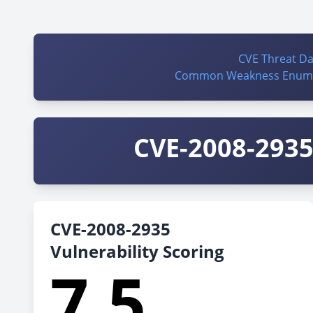
CVE Threat D
Common Weakness Enume
CVE-2008-2935 
CVE-2008-2935
Vulnerability Scoring
7.5