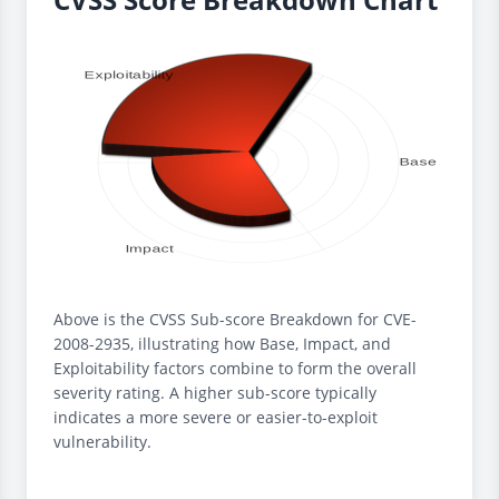
Above is the CVSS Sub-score Breakdown for CVE-
2008-2935, illustrating how Base, Impact, and
Exploitability factors combine to form the overall
severity rating. A higher sub-score typically
indicates a more severe or easier-to-exploit
vulnerability.