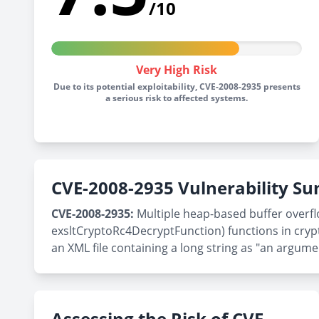
/10
Very High Risk
Due to its potential exploitability, CVE-2008-2935 presents
a serious risk to affected systems.
CVE-2008-2935 Vulnerability 
CVE-2008-2935:
Multiple heap-based buffer overflo
exsltCryptoRc4DecryptFunction) functions in crypto
an XML file containing a long string as "an argumen
Assessing the Risk of CVE-