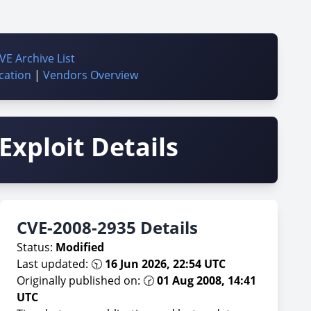
VE Archive List
cation
|
Vendors Overview
Exploit Details
CVE-2008-2935 Details
Status:
Modified
Last updated: 🕥
16 Jun 2026, 22:54 UTC
Originally published on: 🕝
01 Aug 2008, 14:41
UTC